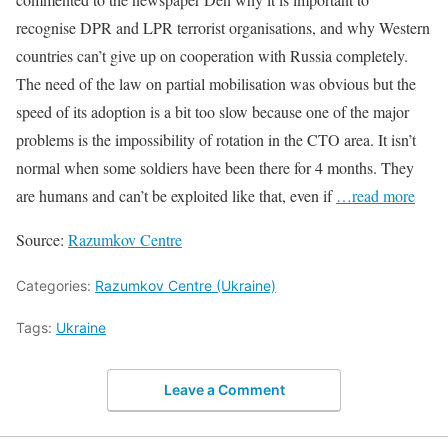
recognise DPR and LPR terrorist organisations, and why Western
countries can’t give up on cooperation with Russia completely.
The need of the law on partial mobilisation was obvious but the
speed of its adoption is a bit too slow because one of the major
problems is the impossibility of rotation in the CTO area. It isn’t
normal when some soldiers have been there for 4 months. They
are humans and can’t be exploited like that, even if
…read more
Source:
Razumkov Centre
Categories:
Razumkov Centre (Ukraine)
Tags:
Ukraine
Leave a Comment