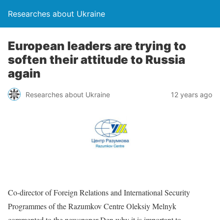
Researches about Ukraine
European leaders are trying to
soften their attitude to Russia
again
Researches about Ukraine
12 years ago
Co-director of Foreign Relations and International Security
Programmes of the Razumkov Centre Oleksiy Melnyk
commented to the newspaper Den why it is important to