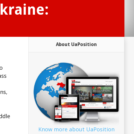
Ukraine:
About UaPosition
to
ass
ns,
ddle
Know more about UaPosition