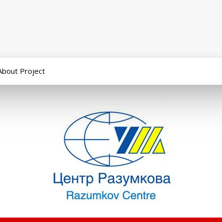
About Project