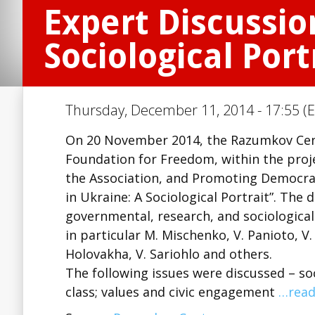
Expert Discussio
Sociological Port
Thursday, December 11, 2014 - 17:55 (E
On 20 November 2014, the Razumkov Cent
Foundation for Freedom, within the projec
the Association, and Promoting Democrati
in Ukraine: A Sociological Portrait”. The
governmental, research, and sociological 
in particular M. Mischenko, V. Panioto, V. 
Holovakha, V. Sariohlo and others.
The following issues were discussed – so
class; values and civic engagement
…read