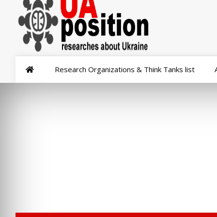
Research Organizations & Think Tanks list