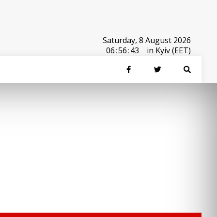
Saturday, 8 August 2026
06
:
56
:
43
in Kyiv (EET)