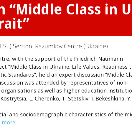
n “Middle Class in 
rait”
EST) Section:
Razumkov Centre (Ukraine)
re, with the support of the Friedrich Naumann
t “Middle Class in Ukraine: Life Values, Readiness 
c Standards”, held an expert discussion “Middle Cl
 discussion was attended by representatives of non-
organisations as well as higher education institutio
Kostrytsia, L. Cherenko, T. Stetskiv, I. Bekeshkina, Y.
cial and sociodemographic characteristics of the mi
 more