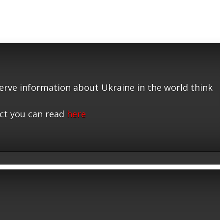
serve information about Ukraine in the world think
ct you can read
here