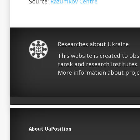
Source:
Razumkov Centre
Researches about Ukraine
This website is created to ob
tansk and research institutes.
More information about proje
About UaPosition