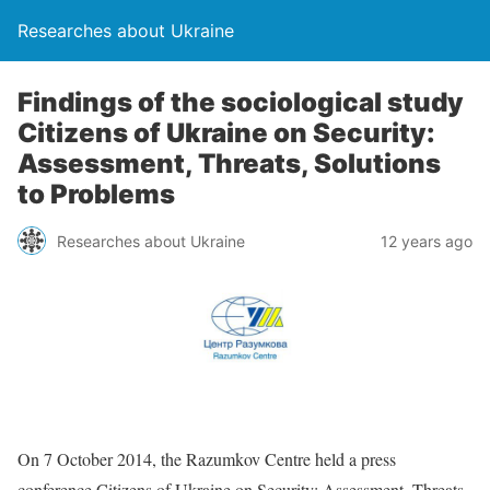
Researches about Ukraine
Findings of the sociological study
Citizens of Ukraine on Security:
Assessment, Threats, Solutions
to Problems
Researches about Ukraine
12 years ago
On 7 October 2014, the Razumkov Centre held a press
conference Citizens of Ukraine on Security: Assessment, Threats,