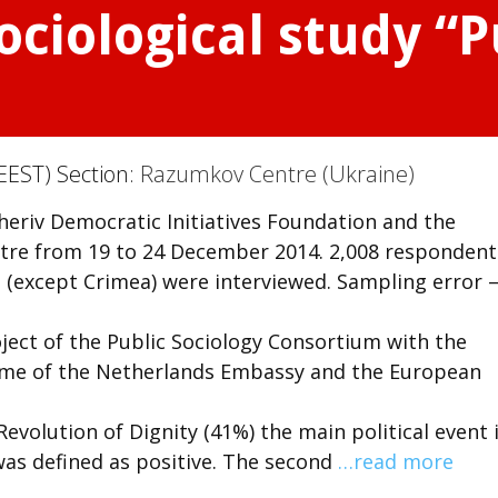
ociological study “P
EEST) Section:
Razumkov Centre (Ukraine)
heriv Democratic Initiatives Foundation and the
ntre from 19 to 24 December 2014. 2,008 respondent
e (except Crimea) were interviewed. Sampling error 
ject of the Public Sociology Consortium with the
mme of the Netherlands Embassy and the European
olution of Dignity (41%) the main political event 
 was defined as positive. The second
…read more