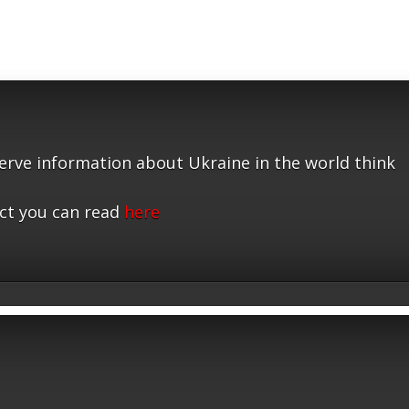
serve information about Ukraine in the world think
ct you can read
here