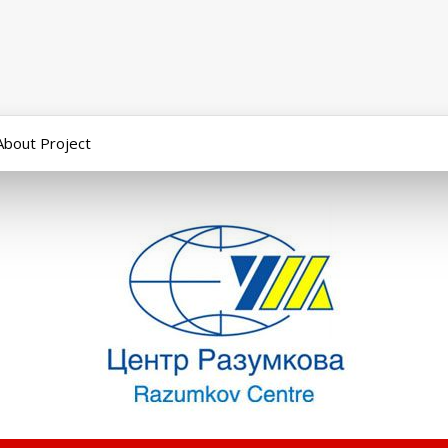
About Project