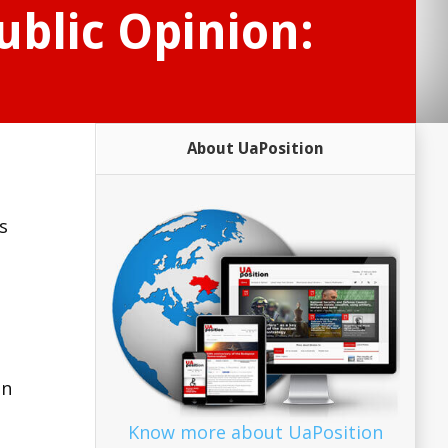
ublic Opinion:
About UaPosition
s
–
in
Know more about UaPosition