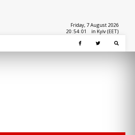
Friday, 7 August 2026
20
:
54
:
01
in Kyiv (EET)