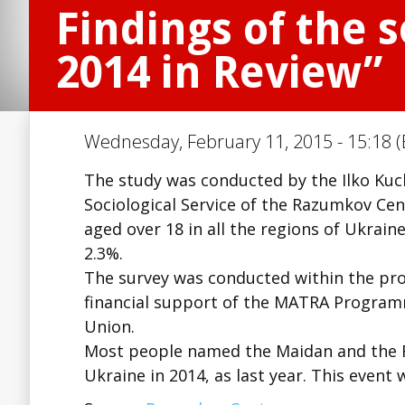
Findings of the s
2014 in Review”
Wednesday, February 11, 2015 - 15:18 (
The study was conducted by the Ilko Kuc
Sociological Service of the Razumkov Ce
aged over 18 in all the regions of Ukrain
2.3%.
The survey was conducted within the pro
financial support of the MATRA Progra
Union.
Most people named the Maidan and the Rev
Ukraine in 2014, as last year. This event