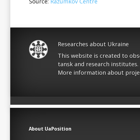
Source:
Razumkov Centre
Researches about Ukraine
This website is created to ob
tansk and research institutes.
More information about proje
About UaPosition