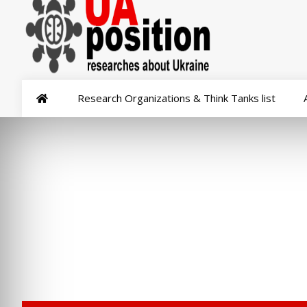
Research Organizations & Think Tanks list