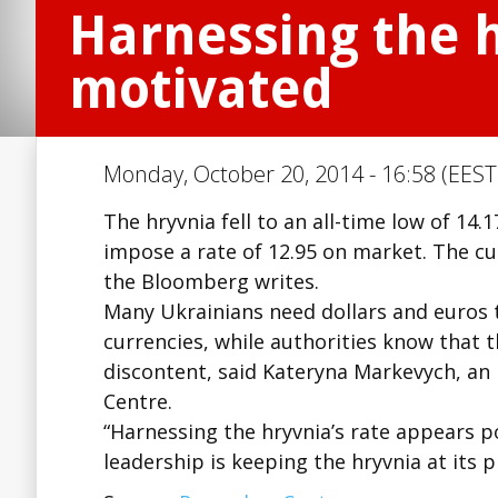
Harnessing the h
motivated
Monday, October 20, 2014 - 16:58 (EEST
The hryvnia fell to an all-time low of 14.
impose a rate of 12.95 on market. The cu
the Bloomberg writes.
Many Ukrainians need dollars and euros
currencies, while authorities know that t
discontent, said Kateryna Markevych, a
Centre.
“Harnessing the hryvnia’s rate appears po
leadership is keeping the hryvnia at its 