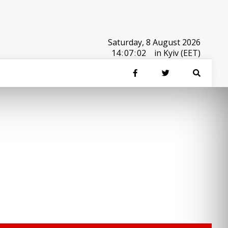
Saturday, 8 August 2026
14
:
07
:
02
in Kyiv (EET)