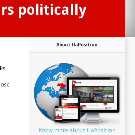
s politically
About UaPosition
ks,
hose
Know more about UaPosition