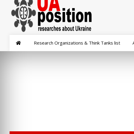
Research Organizations & Think Tanks list