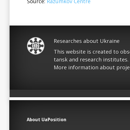
Source:
Razumkov Centre
Researches about Ukraine
This website is created to ob
tansk and research institutes.
More information about proje
About UaPosition