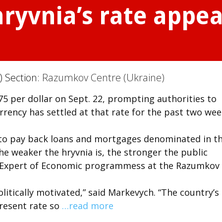
ryvnia’s rate appear
) Section:
Razumkov Centre (Ukraine)
175 per dollar on Sept. 22, prompting authorities to
rrency has settled at that rate for the past two wee
 to pay back loans and mortgages denominated in t
he weaker the hryvnia is, the stronger the public
n Expert of Economic programmess at the Razumkov
litically motivated,” said Markevych. “The country’s
present rate so
…read more