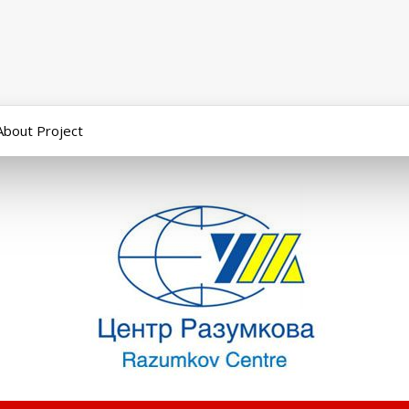
About Project