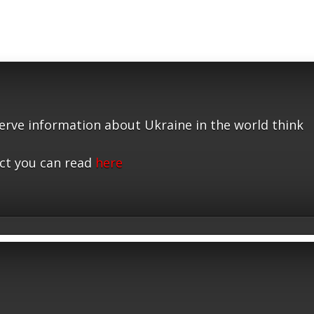
serve information about Ukraine in the world think
ct you can read
here