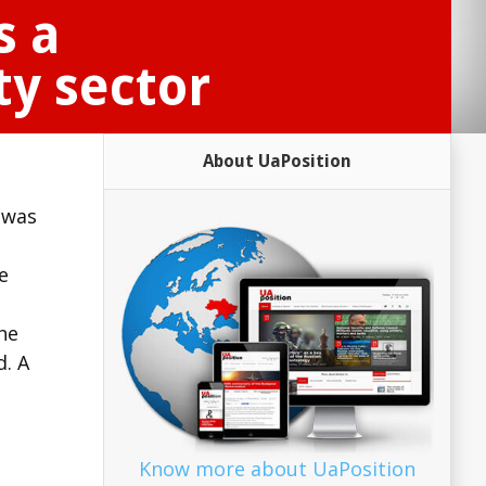
s a
ty sector
About UaPosition
 was
e
he
. A
Know more about UaPosition