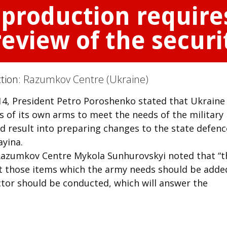
production require
view of the securi
ction:
Razumkov Centre (Ukraine)
2014, President Petro Poroshenko stated that Ukraine
 of its own arms to meet the needs of the military
d result into preparing changes to the state defenc
yina.
 Razumkov Centre Mykola Sunhurovskyi noted that “t
t those items which the army needs should be added
ctor should be conducted, which will answer the