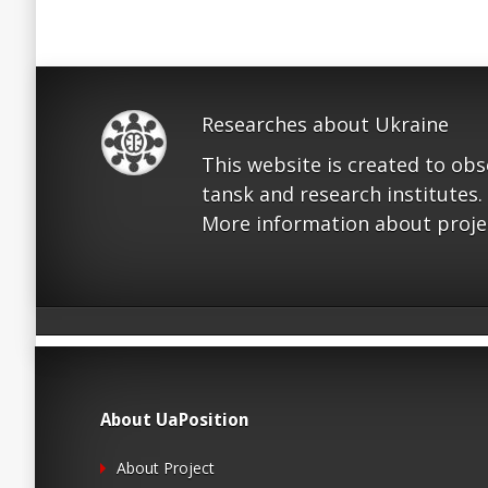
Researches about Ukraine
This website is created to ob
tansk and research institutes.
More information about proje
About UaPosition
About Project