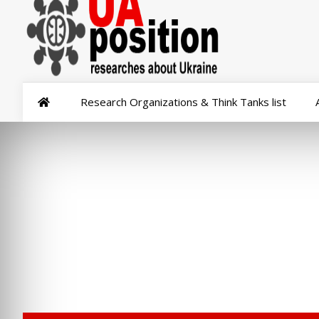
Research Organizations & Think Tanks list