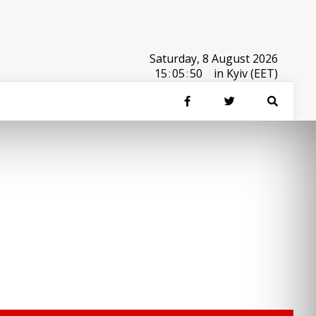
Saturday, 8 August 2026
15
:
05
:
50
in Kyiv (EET)