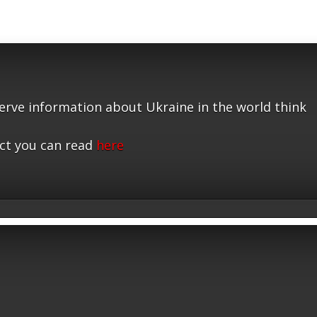
serve information about Ukraine in the world think
ct you can read
here