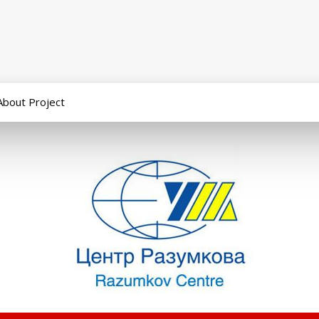
About Project