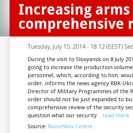
Increasing arms 
comprehensive re
Tuesday, July 15, 2014 - 18:12 (EEST) Se
During the visit to Slovyansk on 8 July 
going to increase the production volumes
personnel, which, according to him, woul
order, informs the news agency RBK-Ukra
Director of Military Programmes of the
order should not be just expanded to bu
comprehensive review of the security se
question what our security
…read more
Source:
Razumkov Centre