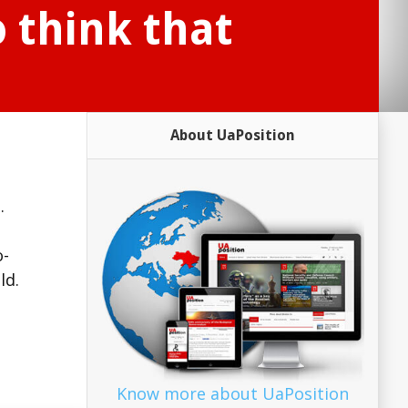
o think that
About UaPosition
.
.
o-
ld.
Know more about UaPosition