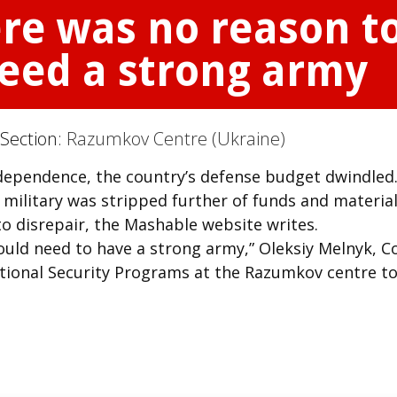
ere was no reason t
eed a strong army
 Section:
Razumkov Centre (Ukraine)
ndependence, the country’s defense budget dwindled
 military was stripped further of funds and material
nto disrepair, the Mashable website writes.
uld need to have a strong army,” Oleksiy Melnyk, C
ational Security Programs at the Razumkov centre to