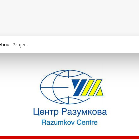
About Project