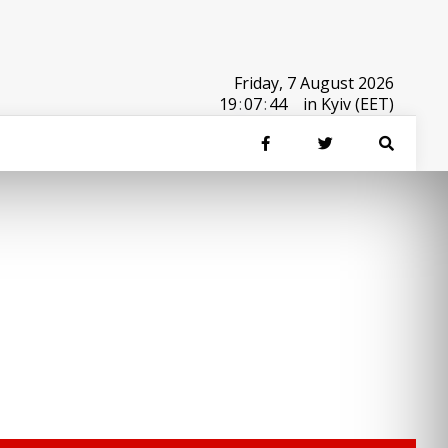
Friday, 7 August 2026
19
:
07
:
44
in Kyiv (EET)