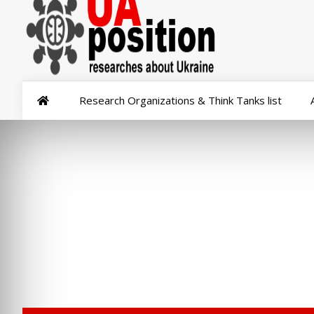
Research Organizations & Think Tanks list