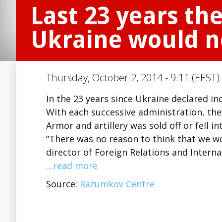
Last 23 years th
Ukraine would n
Thursday, October 2, 2014 - 9:11 (EEST)
In the 23 years since Ukraine declared i
With each successive administration, the
Armor and artillery was sold off or fell i
“There was no reason to think that we wo
director of Foreign Relations and Intern
…read more
Source:
Razumkov Centre