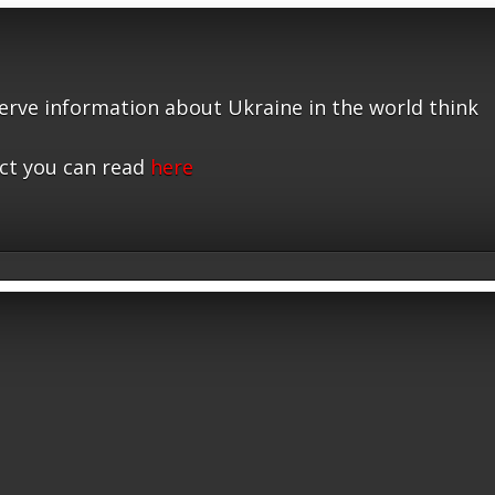
serve information about Ukraine in the world think
ct you can read
here