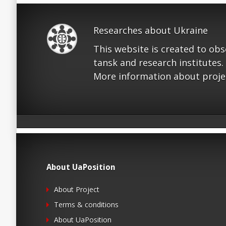
Researches about Ukraine
This website is created to ob
tansk and research institutes.
More information about proje
About UaPosition
About Project
Terms & conditions
About UaPosition