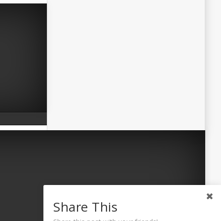
Share This