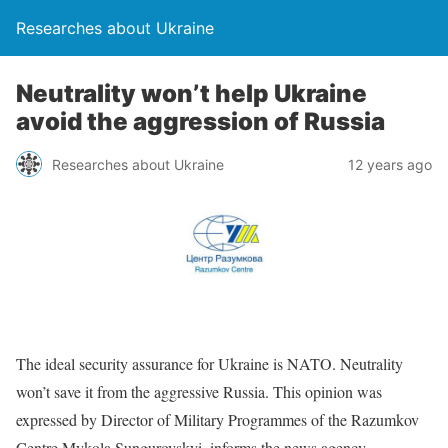
Researches about Ukraine
Neutrality won’t help Ukraine
avoid the aggression of Russia
Researches about Ukraine
12 years ago
The ideal security assurance for Ukraine is NATO. Neutrality
won’t save it from the aggressive Russia. This opinion was
expressed by Director of Military Programmes of the Razumkov
Centre Mykola Sungurovskyi, informs the news agency