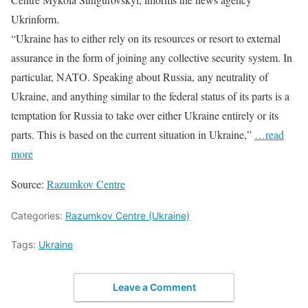
Ukrinform.
“Ukraine has to either rely on its resources or resort to external
assurance in the form of joining any collective security system. In
particular, NATO. Speaking about Russia, any neutrality of
Ukraine, and anything similar to the federal status of its parts is a
temptation for Russia to take over either Ukraine entirely or its
parts. This is based on the current situation in Ukraine,”
…read
more
Source:
Razumkov Centre
Categories:
Razumkov Centre (Ukraine)
Tags:
Ukraine
Leave a Comment