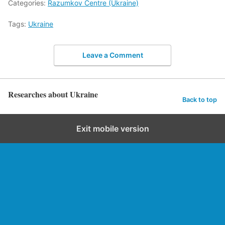
Categories:
Razumkov Centre (Ukraine)
Tags:
Ukraine
Leave a Comment
Researches about Ukraine
Back to top
Exit mobile version