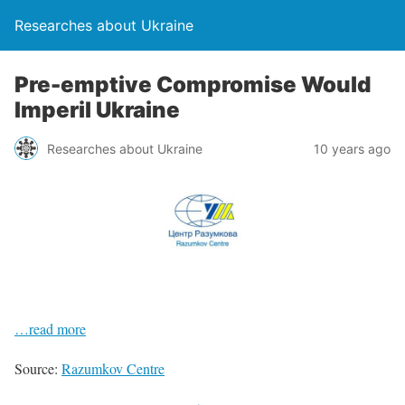
Researches about Ukraine
Pre-emptive Compromise Would
Imperil Ukraine
Researches about Ukraine
10 years ago
…read more
Source:
Razumkov Centre