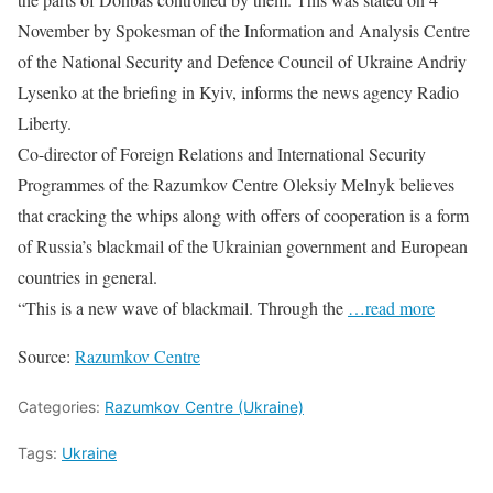
November by Spokesman of the Information and Analysis Centre
of the National Security and Defence Council of Ukraine Andriy
Lysenko at the briefing in Kyiv, informs the news agency Radio
Liberty.
Co-director of Foreign Relations and International Security
Programmes of the Razumkov Centre Oleksiy Melnyk believes
that cracking the whips along with offers of cooperation is a form
of Russia’s blackmail of the Ukrainian government and European
countries in general.
“This is a new wave of blackmail. Through the
…read more
Source:
Razumkov Centre
Categories:
Razumkov Centre (Ukraine)
Tags:
Ukraine