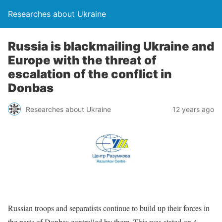
Researches about Ukraine
Russia is blackmailing Ukraine and
Europe with the threat of
escalation of the conflict in
Donbas
Researches about Ukraine
12 years ago
Russian troops and separatists continue to build up their forces in
the parts of Donbas controlled by them. This was stated on 4