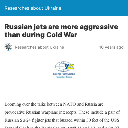
Researches about Ukraine
Russian jets are more aggressive
than during Cold War
Researches about Ukraine
10 years ago
Looming over the talks between NATO and Russia are
provocative Russian warplane intercepts. These include a pair of
Russian Su-24 fighter jets that buzzed within 30 feet of the USS
Donald Cook in the Baltic Sea on April 11 and 12, and a Su-27