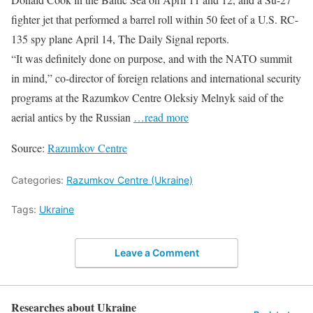
fighter jet that performed a barrel roll within 50 feet of a U.S. RC-
135 spy plane April 14, The Daily Signal reports.
“It was definitely done on purpose, and with the NATO summit
in mind,” co-director of foreign relations and international security
programs at the Razumkov Centre Oleksiy Melnyk said of the
aerial antics by the Russian
…read more
Source:
Razumkov Centre
Categories:
Razumkov Centre (Ukraine)
Tags:
Ukraine
Leave a Comment
Researches about Ukraine