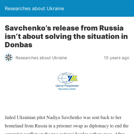
Researches about Ukraine
Savchenko’s release from Russia
isn’t about solving the situation in
Donbas
Researches about Ukraine
10 years ago
Jailed Ukrainian pilot Nadiya Savchenko was sent back to her
homeland from Russia in a prisoner swap as diplomacy to end the
separatist conflict on the two nations’ border gathers pace. After