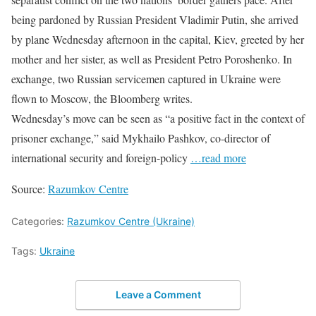
being pardoned by Russian President Vladimir Putin, she arrived
by plane Wednesday afternoon in the capital, Kiev, greeted by her
mother and her sister, as well as President Petro Poroshenko. In
exchange, two Russian servicemen captured in Ukraine were
flown to Moscow, the Bloomberg writes.
Wednesday’s move can be seen as “a positive fact in the context of
prisoner exchange,” said Mykhailo Pashkov, co-director of
international security and foreign-policy
…read more
Source:
Razumkov Centre
Categories:
Razumkov Centre (Ukraine)
Tags:
Ukraine
Leave a Comment