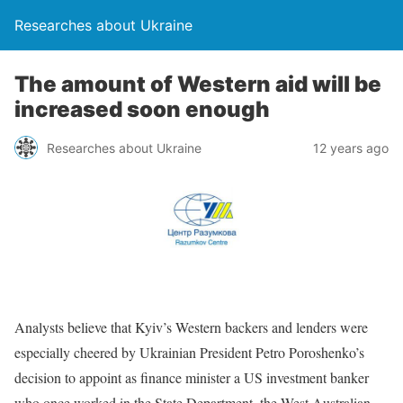
Researches about Ukraine
The amount of Western aid will be
increased soon enough
Researches about Ukraine
12 years ago
Analysts believe that Kyiv’s Western backers and lenders were
especially cheered by Ukrainian President Petro Poroshenko’s
decision to appoint as finance minister a US investment banker
who once worked in the State Department, the West Australian