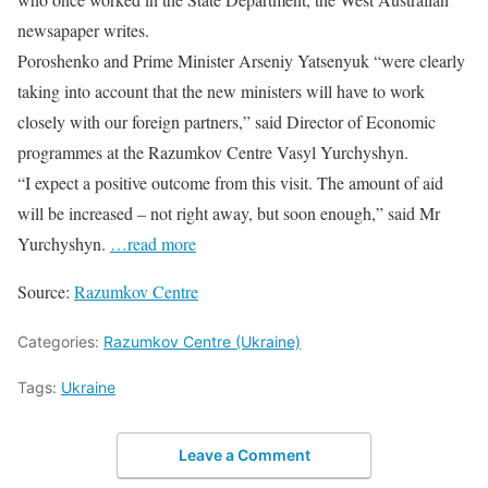
newsapaper writes.
Poroshenko and Prime Minister Arseniy Yatsenyuk “were clearly
taking into account that the new ministers will have to work
closely with our foreign partners,” said Director of Economic
programmes at the Razumkov Centre Vasyl Yurchyshyn.
“I expect a positive outcome from this visit. The amount of aid
will be increased – not right away, but soon enough,” said Mr
Yurchyshyn.
…read more
Source:
Razumkov Centre
Categories:
Razumkov Centre (Ukraine)
Tags:
Ukraine
Leave a Comment