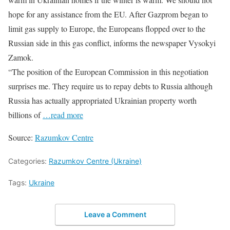
hope for any assistance from the EU. After Gazprom began to
limit gas supply to Europe, the Europeans flopped over to the
Russian side in this gas conflict, informs the newspaper Vysokyi
Zamok.
“The position of the European Commission in this negotiation
surprises me. They require us to repay debts to Russia although
Russia has actually appropriated Ukrainian property worth
billions of
…read more
Source:
Razumkov Centre
Categories:
Razumkov Centre (Ukraine)
Tags:
Ukraine
Leave a Comment