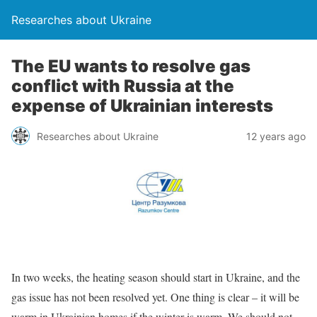
Researches about Ukraine
The EU wants to resolve gas
conflict with Russia at the
expense of Ukrainian interests
Researches about Ukraine
12 years ago
In two weeks, the heating season should start in Ukraine, and the
gas issue has not been resolved yet. One thing is clear – it will be
warm in Ukrainian homes if the winter is warm. We should not