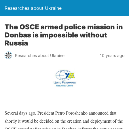
Researches about Ukraine
The OSCE armed police mission in
Donbas is impossible without
Russia
Researches about Ukraine
10 years ago
Several days ago, President Petro Poroshenko announced that
shortly it would be decided on the creation and deployment of the
OSCE armed police mission in Donbas, informs the news agency