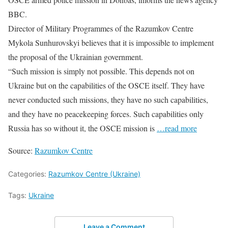
BBC.
Director of Military Programmes of the Razumkov Centre
Mykola Sunhurovskyi believes that it is impossible to implement
the proposal of the Ukrainian government.
“Such mission is simply not possible. This depends not on
Ukraine but on the capabilities of the OSCE itself. They have
never conducted such missions, they have no such capabilities,
and they have no peacekeeping forces. Such capabilities only
Russia has so without it, the OSCE mission is
…read more
Source:
Razumkov Centre
Categories:
Razumkov Centre (Ukraine)
Tags:
Ukraine
Leave a Comment