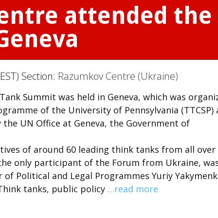
ntre attended the 
 Geneva
EST) Section:
Razumkov Centre (Ukraine)
 Tank Summit was held in Geneva, which was organi
rogramme of the University of Pennsylvania (TTCSP)
 the UN Office at Geneva, the Government of
ves of around 60 leading think tanks from all over
he only participant of the Forum from Ukraine, wa
r of Political and Legal Programmes Yuriy Yakymenk
hink tanks, public policy
…read more