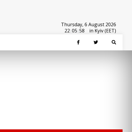
Thursday, 6 August 2026
22
:
05
:
58
in Kyiv (EET)