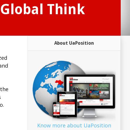
Global Think
About UaPosition
zed
 and
 the
s
o.
Know more about UaPosition