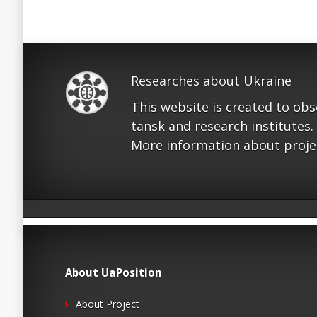
Researches about Ukraine
This website is created to ob
tansk and research institutes.
More information about proje
About UaPosition
About Project