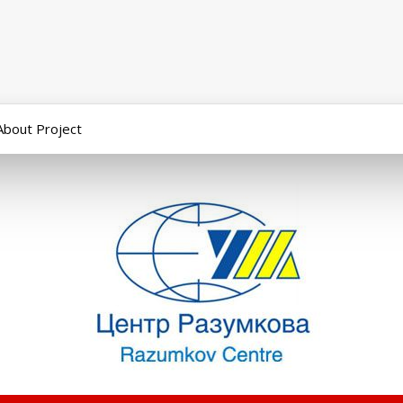
About Project