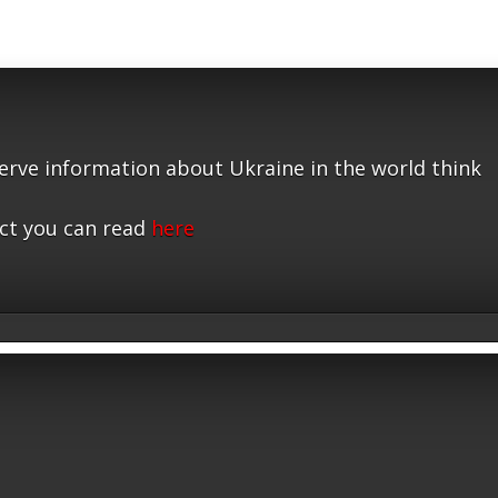
serve information about Ukraine in the world think
ct you can read
here