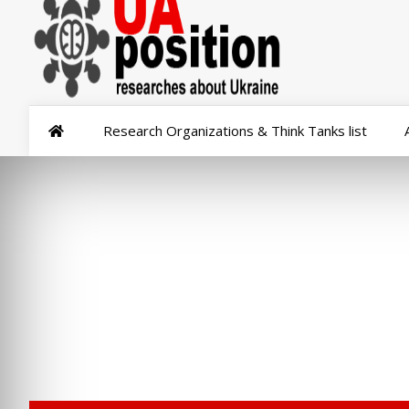
Research Organizations & Think Tanks list