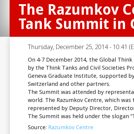
The Razumkov Ce
Tank Summit in
Thursday, December 25, 2014 - 10:41 (E
On 4-7 December 2014, the Global Think
by the Think Tanks and Civil Societies P
Geneva Graduate Institute, supported by
Switzerland and other partners.
The Summit was attended by representati
world. The Razumkov Centre, which was t
represented by Deputy Director, Directo
The Summit was held under the slogan “T
Source:
Razumkov Centre