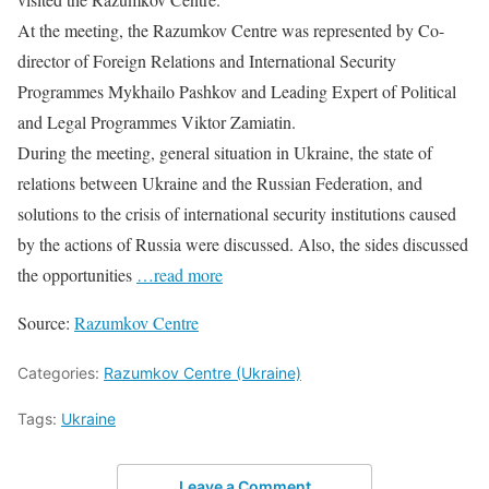
At the meeting, the Razumkov Centre was represented by Co-
director of Foreign Relations and International Security
Programmes Mykhailo Pashkov and Leading Expert of Political
and Legal Programmes Viktor Zamiatin.
During the meeting, general situation in Ukraine, the state of
relations between Ukraine and the Russian Federation, and
solutions to the crisis of international security institutions caused
by the actions of Russia were discussed. Also, the sides discussed
the opportunities
…read more
Source:
Razumkov Centre
Categories:
Razumkov Centre (Ukraine)
Tags:
Ukraine
Leave a Comment