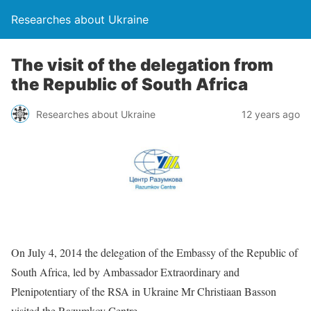
Researches about Ukraine
The visit of the delegation from
the Republic of South Africa
Researches about Ukraine
12 years ago
On July 4, 2014 the delegation of the Embassy of the Republic of
South Africa, led by Ambassador Extraordinary and
Plenipotentiary of the RSA in Ukraine Mr Christiaan Basson
visited the Razumkov Centre.