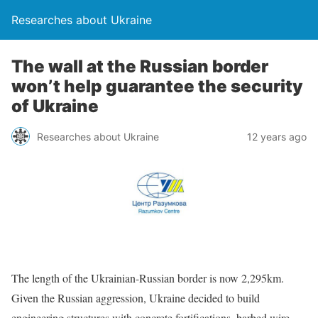
Researches about Ukraine
The wall at the Russian border
won’t help guarantee the security
of Ukraine
Researches about Ukraine
12 years ago
The length of the Ukrainian-Russian border is now 2,295km.
Given the Russian aggression, Ukraine decided to build
engineering structures with concrete fortifications, barbed wire,