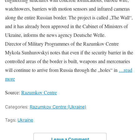
watchtowers, barriers with motion sensors and infrared cameras
along the entire Russian border. The project is called „The Wall“,
and it has already been approved in the Cabinet of Ministers of
Ukraine, informs the news agency Deutsche Welle.
Director of Military Programmes of the Razumkov Centre
Mykola Sunhurovskyi notes that even if the security barrier in the
controlled areas of the border is built, weapons and mercenaries
will continue to arrive from Russia through the „holes“ in
…read
more
Source:
Razumkov Centre
Categories:
Razumkov Centre (Ukraine)
Tags:
Ukraine
Leave a Comment