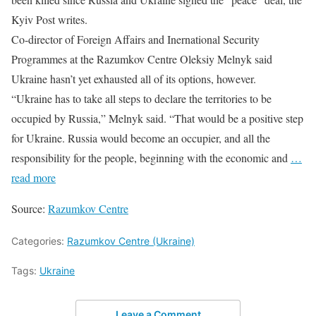
Kyiv Post writes.
Co-director of Foreign Affairs and Inernational Security
Programmes at the Razumkov Centre Oleksiy Melnyk said
Ukraine hasn’t yet exhausted all of its options, however.
“Ukraine has to take all steps to declare the territories to be
occupied by Russia,” Melnyk said. “That would be a positive step
for Ukraine. Russia would become an occupier, and all the
responsibility for the people, beginning with the economic and
…
read more
Source:
Razumkov Centre
Categories:
Razumkov Centre (Ukraine)
Tags:
Ukraine
Leave a Comment