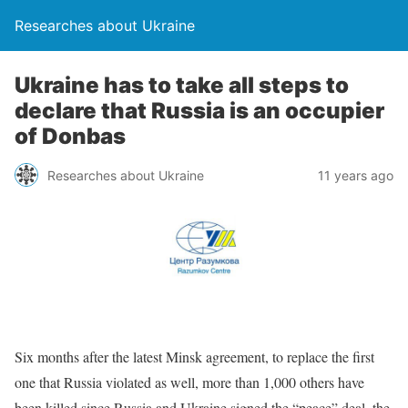
Researches about Ukraine
Ukraine has to take all steps to
declare that Russia is an occupier
of Donbas
Researches about Ukraine
11 years ago
Six months after the latest Minsk agreement, to replace the first
one that Russia violated as well, more than 1,000 others have
been killed since Russia and Ukraine signed the “peace” deal, the