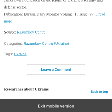
defense sector.
Publication: Eurasia Daily Monitor Volume: 13 Issue: 79
…read
more
Source:
Razumkov Centre
Categories:
Razumkov Centre (Ukraine)
Tags:
Ukraine
Leave a Comment
Researches about Ukraine
Back to top
Exit mobile version