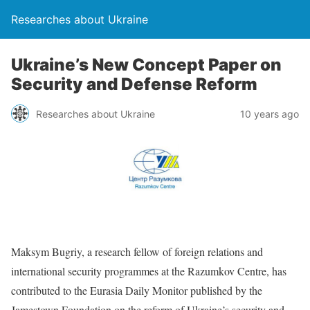
Researches about Ukraine
Ukraine’s New Concept Paper on
Security and Defense Reform
Researches about Ukraine
10 years ago
Maksym Bugriy, a research fellow of foreign relations and
international security programmes at the Razumkov Centre, has
contributed to the Eurasia Daily Monitor published by the
Jamestown Foundation on the reform of Ukraine’s security and