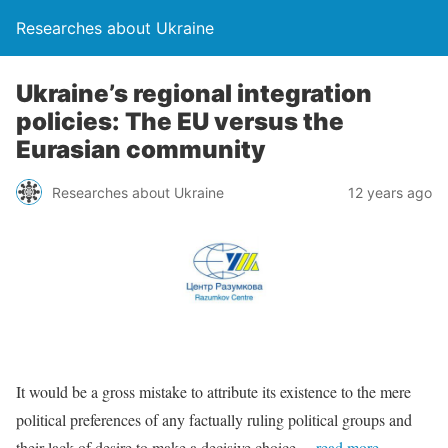
Researches about Ukraine
Ukraine’s regional integration
policies: The EU versus the
Eurasian community
Researches about Ukraine
12 years ago
It would be a gross mistake to attribute its existence to the mere
political preferences of any factually ruling political groups and
their lack of desire to make a decisive choice
…read more