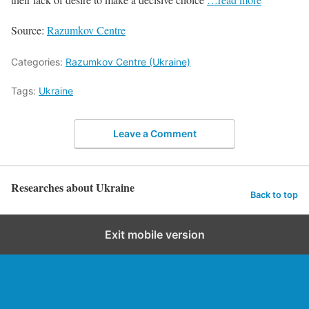
Source:
Razumkov Centre
Categories:
Razumkov Centre (Ukraine)
Tags:
Ukraine
Leave a Comment
Researches about Ukraine
Back to top
Exit mobile version