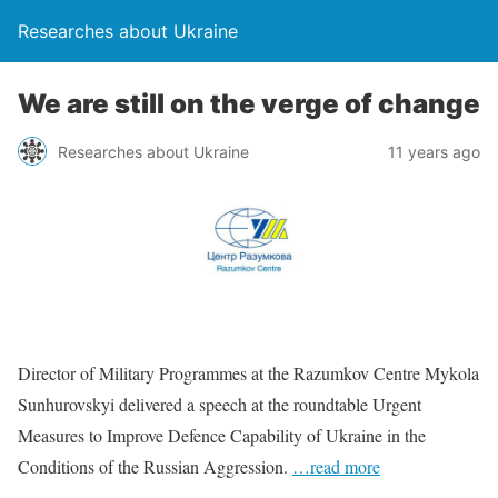
Researches about Ukraine
We are still on the verge of change
Researches about Ukraine
11 years ago
Director of Military Programmes at the Razumkov Centre Mykola
Sunhurovskyi delivered a speech at the roundtable Urgent
Measures to Improve Defence Capability of Ukraine in the
Conditions of the Russian Aggression.
…read more