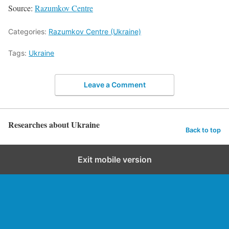
Source:
Razumkov Centre
Categories:
Razumkov Centre (Ukraine)
Tags:
Ukraine
Leave a Comment
Researches about Ukraine
Back to top
Exit mobile version