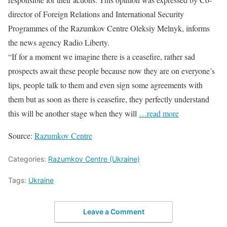
director of Foreign Relations and International Security
Programmes of the Razumkov Centre Oleksiy Melnyk, informs
the news agency Radio Liberty.
“If for a moment we imagine there is a ceasefire, rather sad
prospects await these people because now they are on everyone’s
lips, people talk to them and even sign some agreements with
them but as soon as there is ceasefire, they perfectly understand
this will be another stage when they will
…read more
Source:
Razumkov Centre
Categories:
Razumkov Centre (Ukraine)
Tags:
Ukraine
Leave a Comment