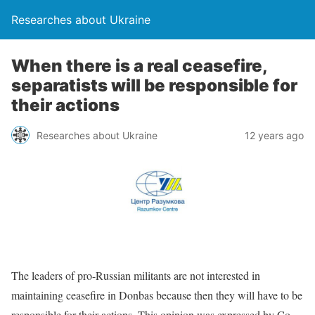
Researches about Ukraine
When there is a real ceasefire,
separatists will be responsible for
their actions
Researches about Ukraine
12 years ago
The leaders of pro-Russian militants are not interested in
maintaining ceasefire in Donbas because then they will have to be
responsible for their actions. This opinion was expressed by Co-