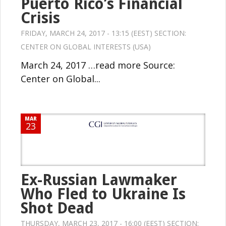
Puerto Rico’s Financial
Crisis
FRIDAY, MARCH 24, 2017 - 13:15 (EEST) SECTION:
CENTER ON GLOBAL INTERESTS (USA)
March 24, 2017 …read more Source:
Center on Global...
MAR
23
Ex-Russian Lawmaker
Who Fled to Ukraine Is
Shot Dead
THURSDAY, MARCH 23, 2017 - 16:00 (EEST) SECTION: