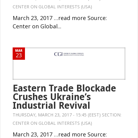
CENTER ON GLOBAL INTERESTS (USA)
March 23, 2017 …read more Source:
Center on Global...
MAR
23
Eastern Trade Blockade
Crushes Ukraine’s
Industrial Revival
THURSDAY, MARCH 23, 2017 - 15:45 (EEST) SECTION:
CENTER ON GLOBAL INTERESTS (USA)
March 23, 2017 …read more Source: