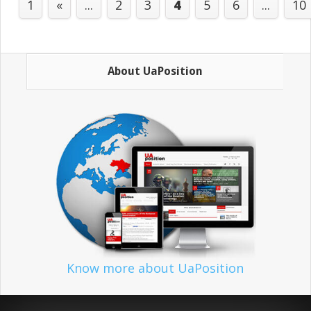
1
«
...
2
3
4
5
6
...
10
About UaPosition
Know more about UaPosition