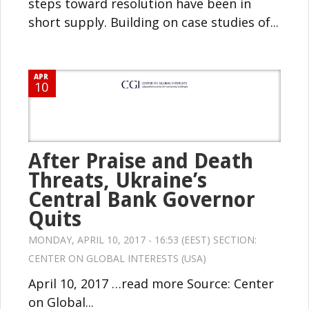
steps toward resolution have been in
short supply. Building on case studies of...
APR
10
After Praise and Death
Threats, Ukraine’s
Central Bank Governor
Quits
MONDAY, APRIL 10, 2017 - 16:53 (EEST) SECTION:
CENTER ON GLOBAL INTERESTS (USA)
April 10, 2017 …read more Source: Center
on Global...