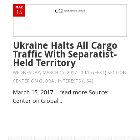
MAR
15
Ukraine Halts All Cargo
Traffic With Separatist-
Held Territory
WEDNESDAY, MARCH 15, 2017 - 14:15 (EEST) SECTION:
CENTER ON GLOBAL INTERESTS (USA)
March 15, 2017 …read more Source:
Center on Global...