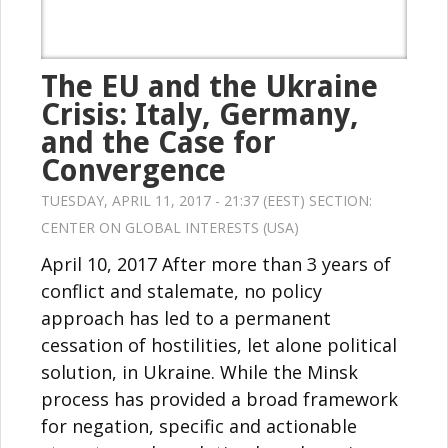
The EU and the Ukraine
Crisis: Italy, Germany,
and the Case for
Convergence
TUESDAY, APRIL 11, 2017 - 21:37 (EEST) SECTION:
CENTER ON GLOBAL INTERESTS (USA)
April 10, 2017 After more than 3 years of
conflict and stalemate, no policy
approach has led to a permanent
cessation of hostilities, let alone political
solution, in Ukraine. While the Minsk
process has provided a broad framework
for negation, specific and actionable