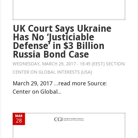
UK Court Says Ukraine
Has No ‘Justiciable
Defense’ in $3 Billion
Russia Bond Case
WEDNESDAY, MARCH 29, 2017 - 16:45 (EEST) SECTION:
CENTER ON GLOBAL INTERESTS (USA)
March 29, 2017 …read more Source:
Center on Global...
MAR
28