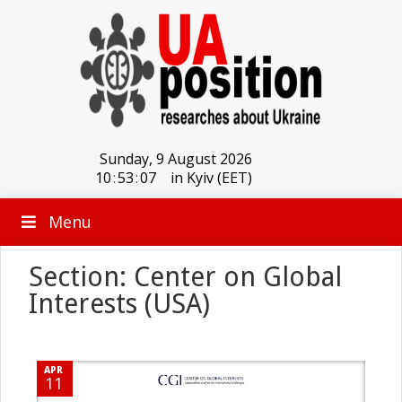
Sunday, 9 August 2026
10
:
53
:
08
in Kyiv (EET)
Menu
Section: Center on Global
Interests (USA)
APR
11