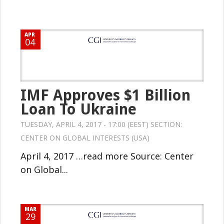
APR
04
IMF Approves $1 Billion
Loan To Ukraine
TUESDAY, APRIL 4, 2017 - 17:00 (EEST) SECTION:
CENTER ON GLOBAL INTERESTS (USA)
April 4, 2017 …read more Source: Center
on Global...
MAR
29