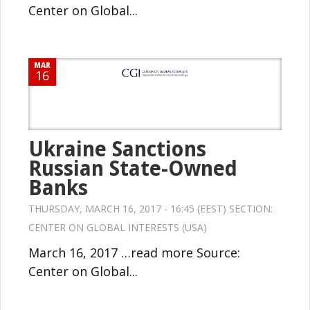
Center on Global...
MAR
16
Ukraine Sanctions
Russian State-Owned
Banks
THURSDAY, MARCH 16, 2017 - 16:45 (EEST) SECTION:
CENTER ON GLOBAL INTERESTS (USA)
March 16, 2017 …read more Source:
Center on Global...