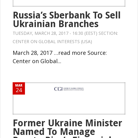
Russia’s Sberbank To Sell
Ukrainian Branches
TUESDAY, MARCH 28, 2017 - 16:30 (EEST) SECTION:
CENTER ON GLOBAL INTERESTS (USA)
March 28, 2017 …read more Source:
Center on Global...
MAR
24
Former Ukraine Minister
Named To Manage