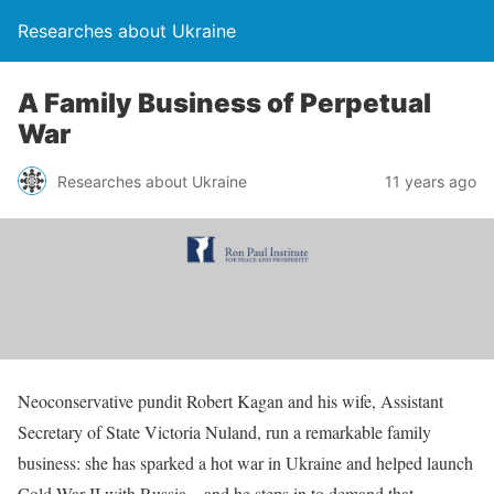
Researches about Ukraine
A Family Business of Perpetual
War
Researches about Ukraine
11 years ago
Neoconservative pundit Robert Kagan and his wife, Assistant
Secretary of State Victoria Nuland, run a remarkable family
business: she has sparked a hot war in Ukraine and helped launch
Cold War II with Russia – and he steps in to demand that