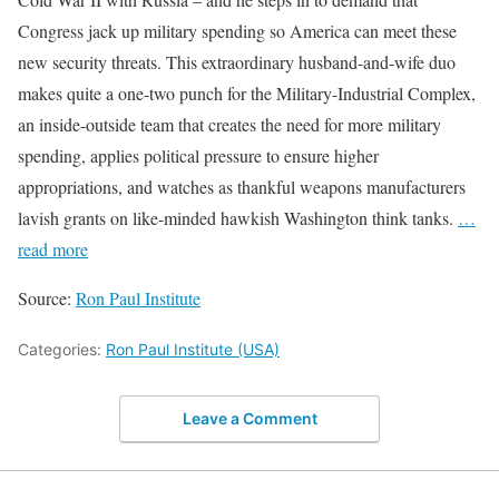
Congress jack up military spending so America can meet these
new security threats. This extraordinary husband-and-wife duo
makes quite a one-two punch for the Military-Industrial Complex,
an inside-outside team that creates the need for more military
spending, applies political pressure to ensure higher
appropriations, and watches as thankful weapons manufacturers
lavish grants on like-minded hawkish Washington think tanks.
…
read more
Source:
Ron Paul Institute
Categories:
Ron Paul Institute (USA)
Leave a Comment