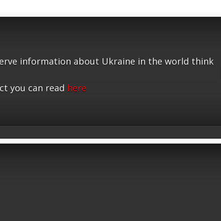
serve information about Ukraine in the world think
ct you can read
here