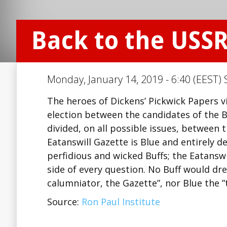
Back to the USS
Monday, January 14, 2019 - 6:40 (EEST) 
The heroes of Dickens’ Pickwick Papers vi
election between the candidates of the B
divided, on all possible issues, between 
Eatanswill Gazette is Blue and entirely d
perfidious and wicked Buffs; the Eatansw
side of every question. No Buff would dr
calumniator, the Gazette”, nor Blue the ”
Source:
Ron Paul Institute