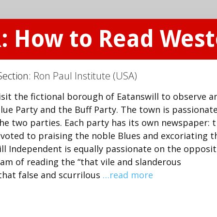
R: How to Read Wes
Section:
Ron Paul Institute (USA)
sit the fictional borough of Eatanswill to observe a
lue Party and the Buff Party. The town is passionate
the two parties. Each party has its own newspaper: 
evoted to praising the noble Blues and excoriating t
ill Independent is equally passionate on the opposi
eam of reading the “that vile and slanderous
that false and scurrilous
…read more