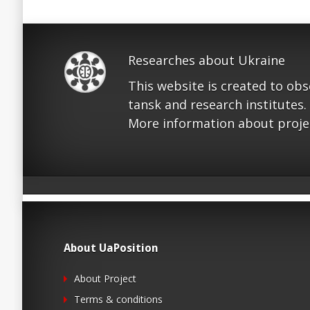
Researches about Ukraine
This website is created to ob
tansk and research institutes.
More information about proje
About UaPosition
About Project
Terms & conditions