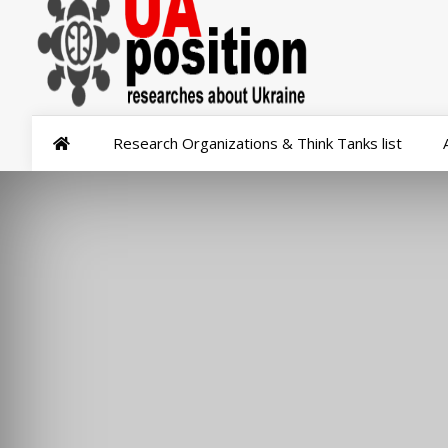
Research Organizations & Think Tanks list