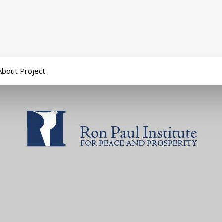
About Project