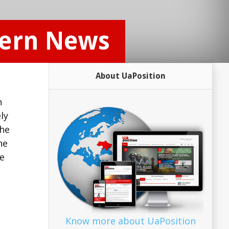
tern News
About UaPosition
n
ly
the
he
te
Know more about UaPosition