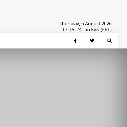
Thursday, 6 August 2026
17
:
15
:
24
in Kyiv (EET)