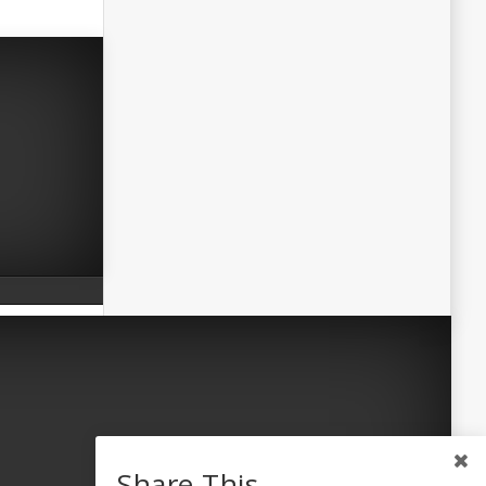
Share This