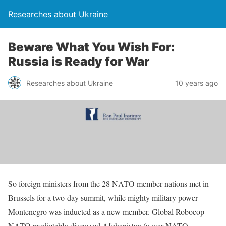
Researches about Ukraine
Beware What You Wish For:
Russia is Ready for War
Researches about Ukraine
10 years ago
So foreign ministers from the 28 NATO member-nations met in
Brussels for a two-day summit, while mighty military power
Montenegro was inducted as a new member. Global Robocop
NATO predictably discussed Afghanistan (a war NATO