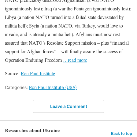
ignominiously lost); Iraq (a war the Pentagon ignominiously lost);
Libya (a nation NATO turned into a failed state devastated by
militia hell); Syria (a nation NATO, via Turkey, would love to
invade, and is already a militia hell). Afghans must now rest
assured that NATO’s Resolute Support mission – plus “financial
support for Afghan forces” – will finally assure the success of
Operation Enduring Freedom
…read more
Source:
Ron Paul Institute
Categories:
Ron Paul Institute (USA)
Leave a Comment
Researches about Ukraine
Back to top