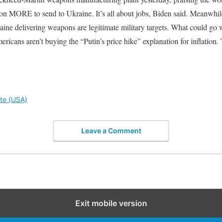
on MORE to send to Ukraine. It’s all about jobs, Biden said. Meanwhil
ine delivering weapons are legitimate military targets. What could go
ricans aren’t buying the “Putin’s price hike” explanation for inflation.
ute (USA)
Leave a Comment
Exit mobile version