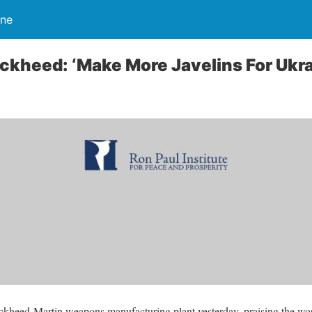
ine
ockheed: ‘Make More Javelins For Ukra
ockheed-Martin weapons manufacturing plant yesterday, praising the w