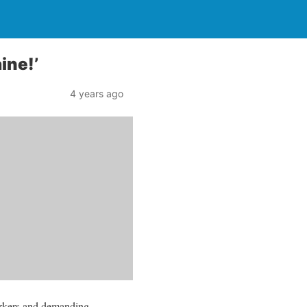
ine!’
4 years ago
orkers and demanding