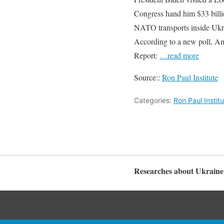
Congress hand him $33 billi
NATO transports inside Ukra
According to a new poll, Ame
Report:
…read more
Source::
Ron Paul Institute
Categories:
Ron Paul Instit
Researches about Ukraine