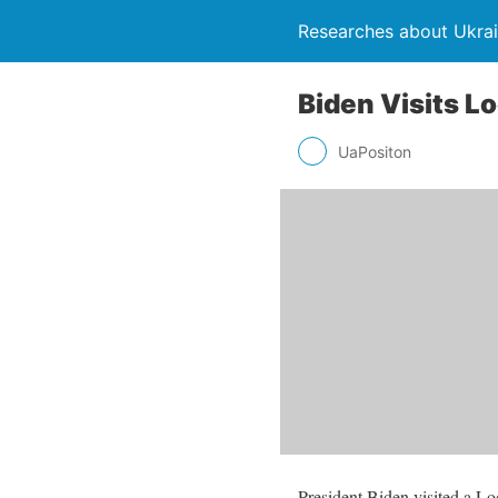
Researches about Ukra
Biden Visits L
UaPositon
President Biden visited a L