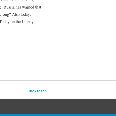
e, Russia has warned that
 wrong? Also today:
 Today on the Liberty
Back to top