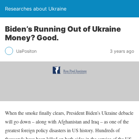
Researches about Ukraine
Biden’s Running Out of Ukraine
Money? Good.
UaPositon
3 years ago
When the smoke finally clears, President Biden’s Ukraine debacle
will go down – along with Afghanistan and Iraq – as one of the
greatest foreign policy disasters in US history. Hundreds of
thousands have been killed on both sides in the service of the US