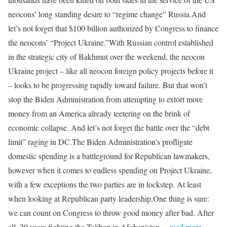
neocons’ long standing desire to “regime change” Russia.And
let’s not forget that $100 billion authorized by Congress to finance
the neocons’ “Project Ukraine.”With Russian control established
in the strategic city of Bakhmut over the weekend, the neocon
Ukraine project – like all neocon foreign policy projects before it
– looks to be progressing rapidly toward failure. But that won’t
stop the Biden Administration from attempting to extort more
money from an America already teetering on the brink of
economic collapse. And let’s not forget the battle over the “debt
limit” raging in DC.The Biden Administration’s profligate
domestic spending is a battleground for Republican lawmakers,
however when it comes to endless spending on Project Ukraine,
with a few exceptions the two parties are in lockstep. At least
when looking at Republican party leadership.One thing is sure:
we can count on Congress to throw good money after bad. After
all, 20 years fighting the Taliban in Afghanistan
…read more