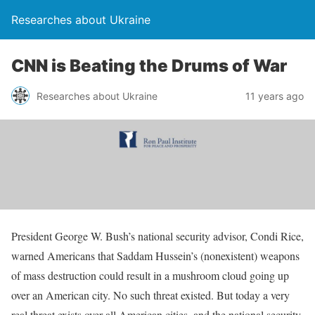
Researches about Ukraine
CNN is Beating the Drums of War
Researches about Ukraine
11 years ago
President George W. Bush’s national security advisor, Condi Rice,
warned Americans that Saddam Hussein’s (nonexistent) weapons
of mass destruction could result in a mushroom cloud going up
over an American city. No such threat existed. But today a very
real threat exists over all American cities, and the national security