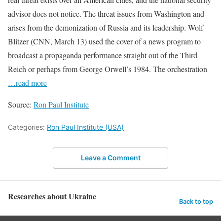
advisor does not notice. The threat issues from Washington and
arises from the demonization of Russia and its leadership. Wolf
Blitzer (CNN, March 13) used the cover of a news program to
broadcast a propaganda performance straight out of the Third
Reich or perhaps from George Orwell’s 1984. The orchestration
…read more
Source:
Ron Paul Institute
Categories:
Ron Paul Institute (USA)
Leave a Comment
Researches about Ukraine
Back to top