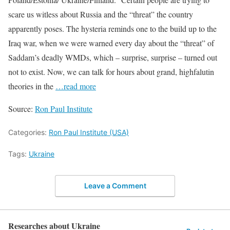
scare us witless about Russia and the “threat” the country
apparently poses. The hysteria reminds one to the build up to the
Iraq war, when we were warned every day about the “threat” of
Saddam’s deadly WMDs, which – surprise, surprise – turned out
not to exist. Now, we can talk for hours about grand, highfalutin
theories in the
…read more
Source:
Ron Paul Institute
Categories:
Ron Paul Institute (USA)
Tags:
Ukraine
Leave a Comment
Researches about Ukraine