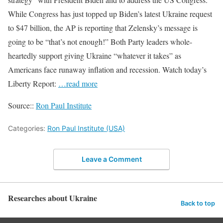
While Congress has just topped up Biden’s latest Ukraine request
to $47 billion, the AP is reporting that Zelensky’s message is
going to be “that’s not enough!” Both Party leaders whole-
heartedly support giving Ukraine “whatever it takes” as
Americans face runaway inflation and recession. Watch today’s
Liberty Report:
…read more
Source::
Ron Paul Institute
Categories:
Ron Paul Institute (USA)
Leave a Comment
Researches about Ukraine
Back to top