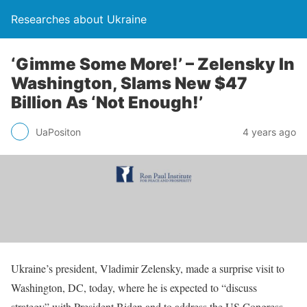
Researches about Ukraine
‘Gimme Some More!’ – Zelensky In
Washington, Slams New $47
Billion As ‘Not Enough!’
UaPositon
4 years ago
Ukraine’s president, Vladimir Zelensky, made a surprise visit to
Washington, DC, today, where he is expected to “discuss
strategy” with President Biden and to address the US Congress.