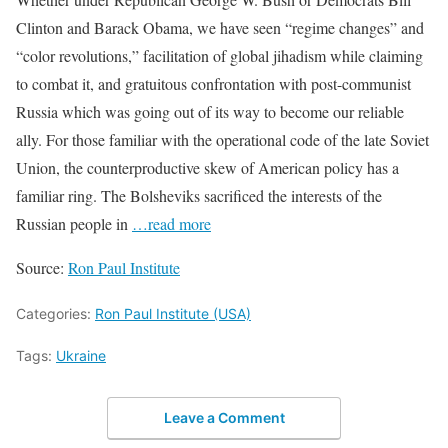
Clinton and Barack Obama, we have seen “regime changes” and
“color revolutions,” facilitation of global jihadism while claiming
to combat it, and gratuitous confrontation with post-communist
Russia which was going out of its way to become our reliable
ally. For those familiar with the operational code of the late Soviet
Union, the counterproductive skew of American policy has a
familiar ring. The Bolsheviks sacrificed the interests of the
Russian people in
…read more
Source:
Ron Paul Institute
Categories:
Ron Paul Institute (USA)
Tags:
Ukraine
Leave a Comment