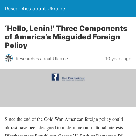
Researches about Ukraine
‘Hello, Lenin!’ Three Components
of America’s Misguided Foreign
Policy
Researches about Ukraine
10 years ago
Since the end of the Cold War, American foreign policy could
almost have been designed to undermine our national interests.
Whether under Republican George W. Bush or Democrats Bill