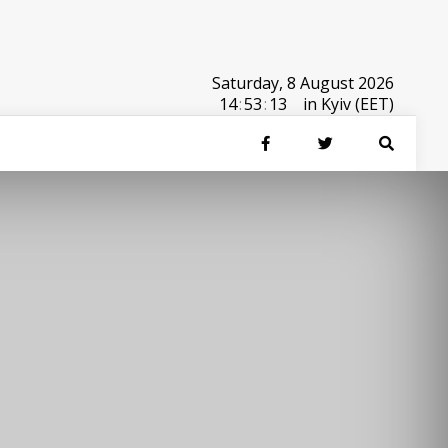
Saturday, 8 August 2026
14
:
53
:
13
in Kyiv (EET)