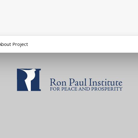
About Project