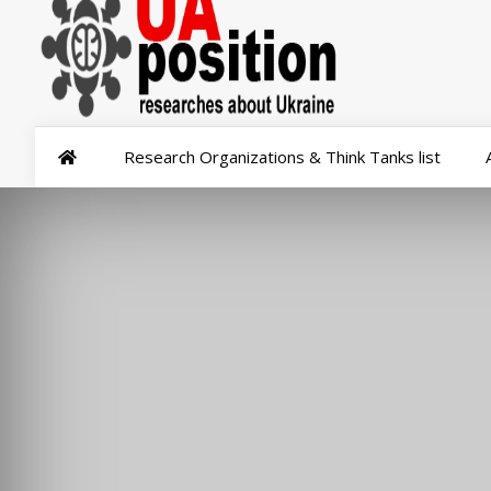
Research Organizations & Think Tanks list