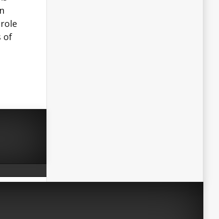
an
 role
 of