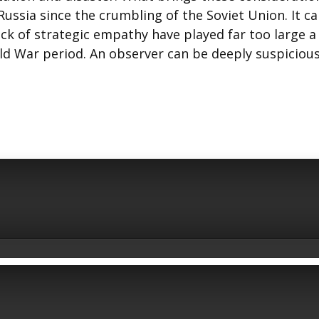
Russia since the crumbling of the Soviet Union. It c
ck of strategic empathy have played far too large a
old War period. An observer can be deeply suspicious