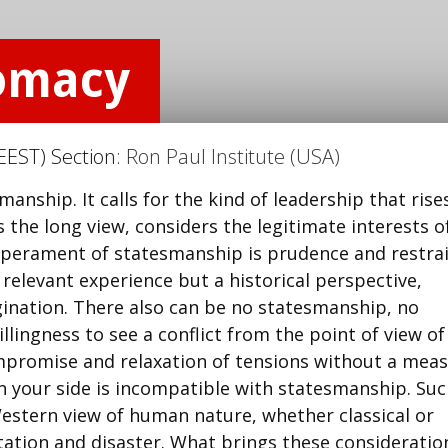
lomacy
EEST) Section:
Ron Paul Institute (USA)
manship. It calls for the kind of leadership that rise
he long view, considers the legitimate interests of 
emperament of statesmanship is prudence and restrai
 relevant experience but a historical perspective,
agination. There also can be no statesmanship, no
llingness to see a conflict from the point of view of
mpromise and relaxation of tensions without a mea
on your side is incompatible with statesmanship. Su
estern view of human nature, whether classical or
ontation and disaster. What brings these consideratio