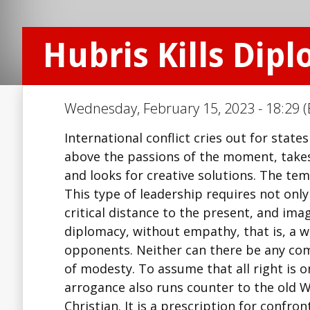
Hubris Kills Dip
Wednesday, February 15, 2023 - 18:29 (
International conflict cries out for states
above the passions of the moment, takes t
and looks for creative solutions. The t
This type of leadership requires not only
critical distance to the present, and im
diplomacy, without empathy, that is, a wi
opponents. Neither can there be any co
of modesty. To assume that all right is 
arrogance also runs counter to the old W
Christian. It is a prescription for confr