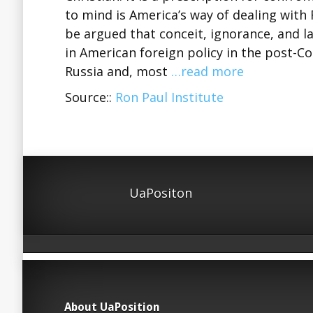
to mind is America’s way of dealing with 
be argued that conceit, ignorance, and la
in American foreign policy in the post-C
Russia and, most
…read more
Source::
Ron Paul Institute
UaPositon
About UaPosition