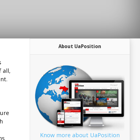
About UaPosition
s
all,
nt.
sure
ch
Know more about UaPosition
ns