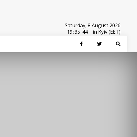
Saturday, 8 August 2026
19
:
35
:
44
in Kyiv (EET)