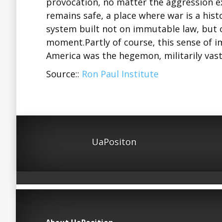
provocation, no matter the aggression e
remains safe, a place where war is a histor
system built not on immutable law, but on
moment.Partly of course, this sense of 
America was the hegemon, militarily vas
Source::
Ron Paul Institute
UaPositon