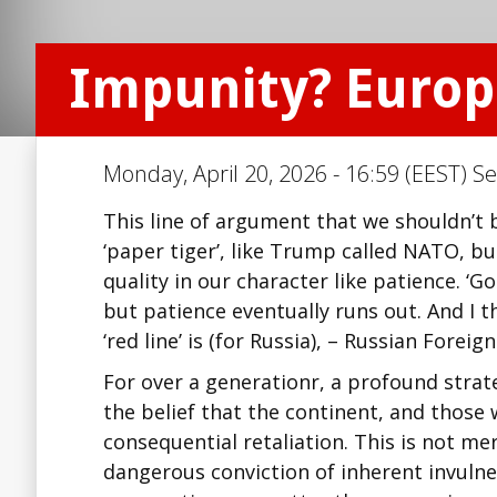
Impunity? Europe
Monday, April 20, 2026 - 16:59 (EEST) Se
This line of argument that we shouldn’t 
‘paper tiger’, like Trump called NATO, bu
quality in our character like patience. 
but patience eventually runs out. And I t
‘red line’ is (for Russia), – Russian Foreig
For over a generationr, a profound strat
the belief that the continent, and those w
consequential retaliation. This is not me
dangerous conviction of inherent invulne