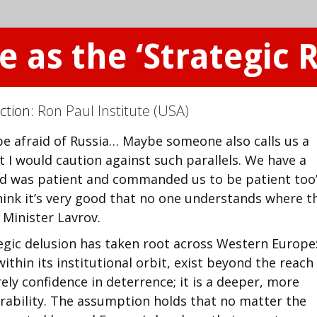
 as the ‘Strategic R
ction:
Ron Paul Institute (USA)
be afraid of Russia… Maybe someone also calls us a
t I would caution against such parallels. We have a
‘God was patient and commanded us to be patient too’
hink it’s very good that no one understands where t
n Minister Lavrov.
egic delusion has taken root across Western Europe
ithin its institutional orbit, exist beyond the reach
rely confidence in deterrence; it is a deeper, more
rability. The assumption holds that no matter the