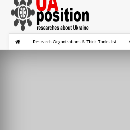
Research Organizations & Think Tanks list