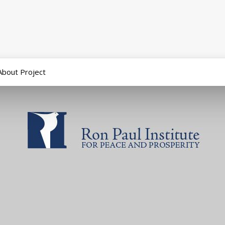
About Project