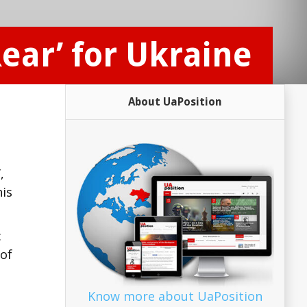
ear’ for Ukraine
About UaPosition
,
his
:
 of
Know more about UaPosition