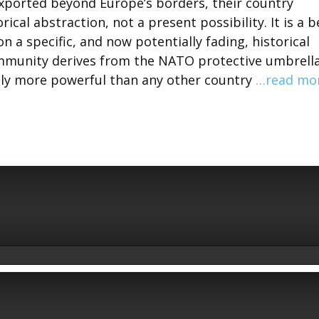
xported beyond Europe’s borders, their country
ical abstraction, not a present possibility. It is a b
 a specific, and now potentially fading, historical
immunity derives from the NATO protective umbrella
tly more powerful than any other country
…read mo