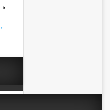
elief
.
re