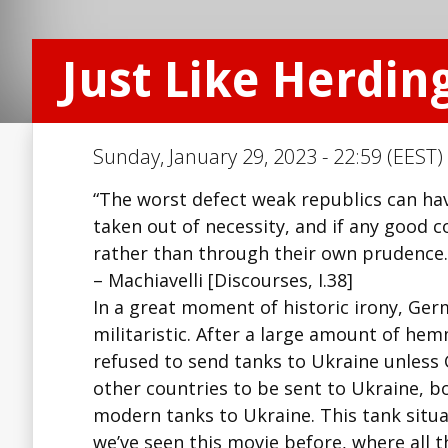
Just Like Herdin
Sunday, January 29, 2023 - 22:59 (EEST)
“The worst defect weak republics can have 
taken out of necessity, and if any good 
rather than through their own prudence.
– Machiavelli [Discourses, I.38]
In a great moment of historic irony, Germa
militaristic. After a large amount of h
refused to send tanks to Ukraine unless
other countries to be sent to Ukraine, 
modern tanks to Ukraine. This tank situat
we’ve seen this movie before, where all t