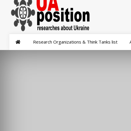
Research Organizations & Think Tanks list