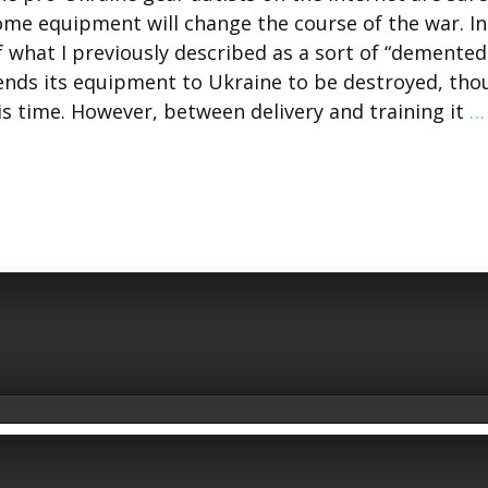
some equipment will change the course of the war. I
f what I previously described as a sort of “demented
ds its equipment to Ukraine to be destroyed, tho
is time. However, between delivery and training it
…