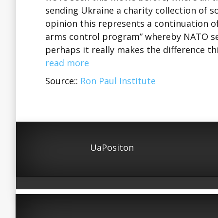
sending Ukraine a charity collection of 
opinion this represents a continuation o
arms control program” whereby NATO sen
perhaps it really makes the difference th
read more
Source::
Ron Paul Institute
UaPositon