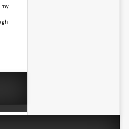
n my
ugh