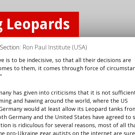
g Leopards
 Section:
Ron Paul Institute (USA)
is to be indecisive, so that all their decisions are
comes to them, it comes through force of circumsta
”
ny has given into criticisms that it is not sufficien
emming and hawing around the world, where the US
 Germany would at least allow its Leopard tanks fro
both Germany and the United States have agreed to 
ion is ridiculous for several reasons, most of all th
he pro-Ukraine gear autists on the internet are sure