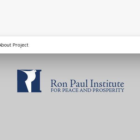
About Project