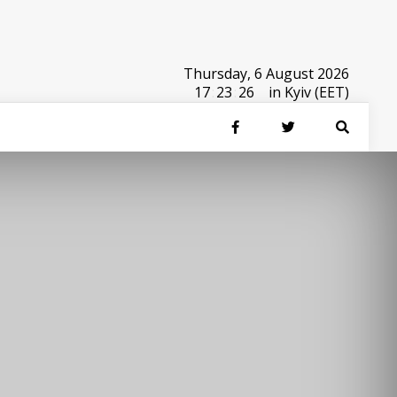
Thursday, 6 August 2026
17
:
23
:
26
in Kyiv (EET)