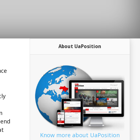
About UaPosition
nce
tly
m
send
at
Know more about UaPosition