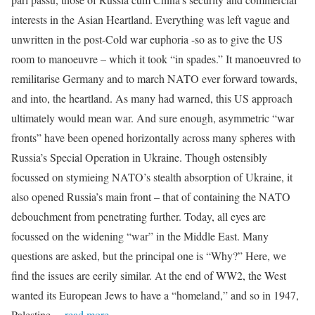
interests in the Asian Heartland. Everything was left vague and
unwritten in the post-Cold war euphoria -so as to give the US
room to manoeuvre – which it took “in spades.” It manoeuvred to
remilitarise Germany and to march NATO ever forward towards,
and into, the heartland. As many had warned, this US approach
ultimately would mean war. And sure enough, asymmetric “war
fronts” have been opened horizontally across many spheres with
Russia’s Special Operation in Ukraine. Though ostensibly
focussed on stymieing NATO’s stealth absorption of Ukraine, it
also opened Russia’s main front – that of containing the NATO
debouchment from penetrating further. Today, all eyes are
focussed on the widening “war” in the Middle East. Many
questions are asked, but the principal one is “Why?” Here, we
find the issues are eerily similar. At the end of WW2, the West
wanted its European Jews to have a “homeland,” and so in 1947,
Palestine
…read more