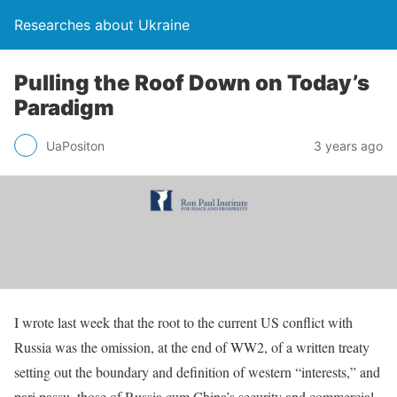
Researches about Ukraine
Pulling the Roof Down on Today’s
Paradigm
UaPositon
3 years ago
I wrote last week that the root to the current US conflict with
Russia was the omission, at the end of WW2, of a written treaty
setting out the boundary and definition of western “interests,” and
pari passu, those of Russia cum China’s security and commercial