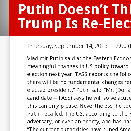
Putin Doesn’t Th
Trump Is Re-Elec
Thursday, September 14, 2023 - 17:00 (
Vladimir Putin said at the Eastern Econ
meaningful changes in US policy toward 
election next year. TASS reports the foll
there will be no fundamental changes reg
elected president,” Putin said. “Mr. [Do
candidate — TASS) says he will solve acute
this can only please. Nevertheless, he t
Putin recalled. The US, according to the
adversary, or even an enemy, and has ha
“The current authorities have tuned Ameri