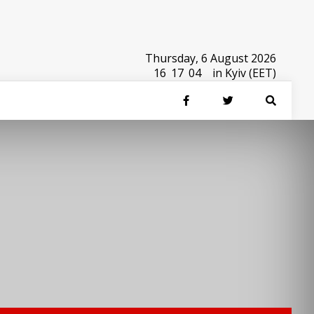
Thursday, 6 August 2026
16
:
17
:
04
in Kyiv (EET)