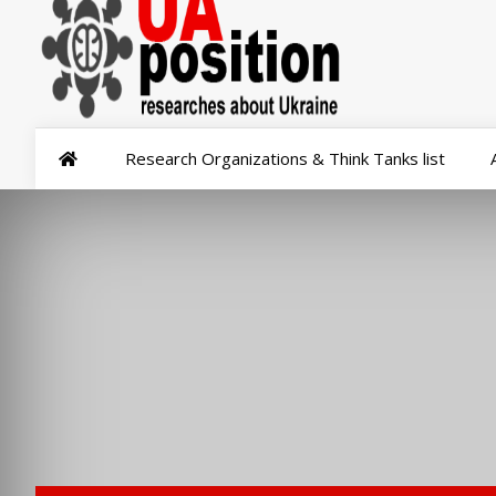
Research Organizations & Think Tanks list