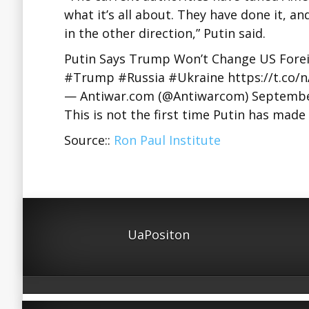
what it’s all about. They have done it, an
in the other direction,” Putin said.
Putin Says Trump Won’t Change US Forei
#Trump #Russia #Ukraine https://t.co/
— Antiwar.com (@Antiwarcom) Septembe
This is not the first time Putin has ma
Source::
Ron Paul Institute
UaPositon