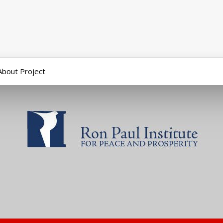
About Project