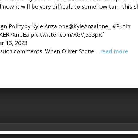
d now it will be very difficult to somehow turn this s
gn Policyby Kyle Anzalone@KyleAnzalone_ #Putin
nAERPXnbEa pic.twitter.com/AGVJ333pKf
r 13, 2023
de such comments. When Oliver Stone
…read more