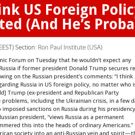
ink US Foreign Polic
ted (And He’s Proba
EEST) Section:
Ron Paul Institute (USA)
omic Forum on Tuesday that he wouldn’t expect any
Russia if former president Donald Trump secures re
owing on the Russian president’s comments: “I think
arding Russia in US foreign policy, no matter who i
nald] Trump (ex-president and Republican Party
 problems, including the Ukrainian crisis, in a few d
oo imposed sanctions on Russia during his presidency
 Russian president, “views Russia as a permanent
mmered this into the heads of ordinary Americans.”
can society into an anti-Russian vein and spirit — t