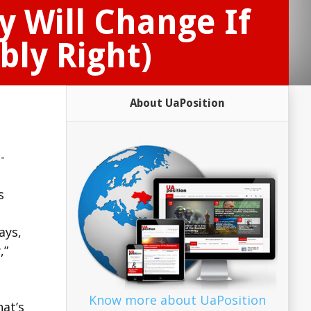
y Will Change If
bly Right)
About UaPosition
-
s
ays,
,”
Know more about UaPosition
hat’s