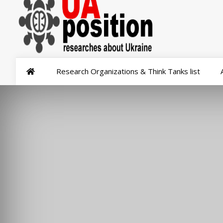
Research Organizations & Think Tanks list