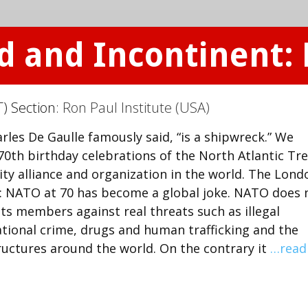
d and Incontinent: 
) Section:
Ron Paul Institute (USA)
rles De Gaulle famously said, “is a shipwreck.” We
70th birthday celebrations of the North Atlantic Tr
ty alliance and organization in the world. The Lond
: NATO at 70 has become a global joke. NATO does 
its members against real threats such as illegal
tional crime, drugs and human trafficking and the
ructures around the world. On the contrary it
…read