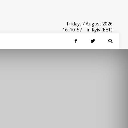
Friday, 7 August 2026
16
:
10
:
57
in Kyiv (EET)