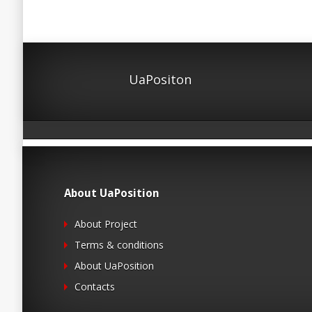
UaPositon
About UaPosition
About Project
Terms & conditions
About UaPosition
Contacts