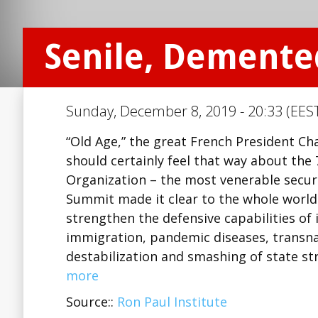
Senile, Demente
Sunday, December 8, 2019 - 20:33 (EEST
“Old Age,” the great French President Cha
should certainly feel that way about the 
Organization – the most venerable securi
Summit made it clear to the whole world
strengthen the defensive capabilities of 
immigration, pandemic diseases, transna
destabilization and smashing of state st
more
Source::
Ron Paul Institute