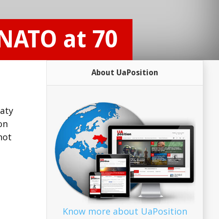
NATO at 70
About UaPosition
eaty
on
not
Know more about UaPosition