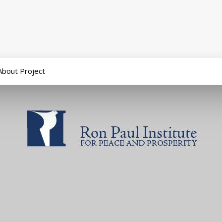
About Project