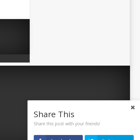
Share This
Share this post with your friends!