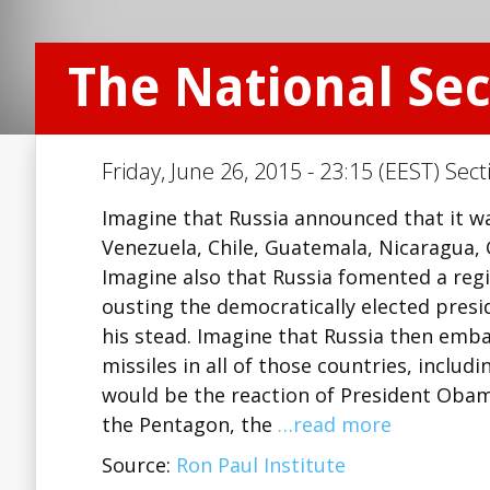
The National Secu
Friday, June 26, 2015 - 23:15 (EEST) Sect
Imagine that Russia announced that it w
Venezuela, Chile, Guatemala, Nicaragua,
Imagine also that Russia fomented a reg
ousting the democratically elected presid
his stead. Imagine that Russia then embar
missiles in all of those countries, includ
would be the reaction of President Obam
the Pentagon, the
…read more
Source:
Ron Paul Institute