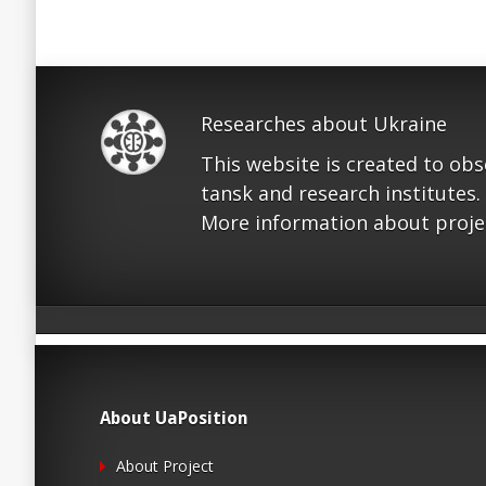
Researches about Ukraine
This website is created to ob
tansk and research institutes.
More information about proje
About UaPosition
About Project