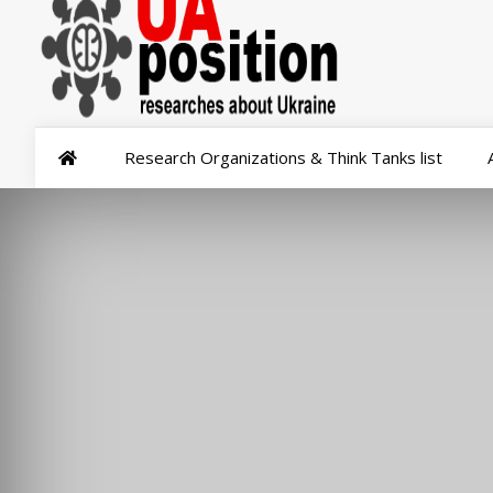
Research Organizations & Think Tanks list