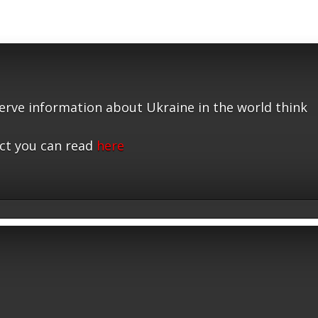
serve information about Ukraine in the world think
ct you can read
here