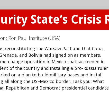
rity State’s Crisis
ion:
Ron Paul Institute (USA)
as reconstituting the Warsaw Pact and that Cuba,
 Grenada, and Bolivia had signed on as members.
ime-change operation in Mexico that succeeded in
ent of the country and installing a pro-Russia ruler 
ked on a plan to build military bases and install
ing all along the US–Mexico border. I ask you: What
a, Republican and Democrat presidential candidate