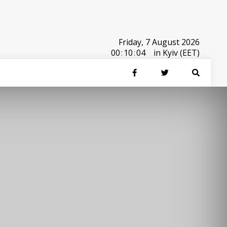
Friday, 7 August 2026
00
:
10
:
04
in Kyiv (EET)