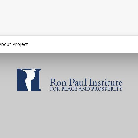
About Project