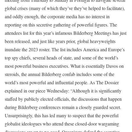
global crises (many of which they’ve they’ve helped to facilitate),
and oddly enough, the corporate media has no interest in
reporting on this secretive gathering of powerful figures. The
attendees list for this year’s infamous Bilderberg Meetings has just
been released, and just like years prior, global heavyweights
inundate the 2023 roster. The list includes America and Europe’s
top spy chiefs, several heads of state, and some of the world’s
most powerful business executives. What is essentially Davos on
steroids, the annual Bilderberg confab includes some of the
world’s most powerful and influential people. As The Dossier
explained in our piece Wednesday: “Although it is significantly
staffed by publicly elected officials, the discussions that happen
during Bilderberg conferences remain a closely guarded secret.
Unsurprisingly, this has led many to suspect that the powerful
globalist ideologues who attend these closed-door wargaming
discussions are up to no good. Organizers defend the secretive