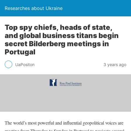
Researches about Ukraine
Top spy chiefs, heads of state,
and global business titans begin
secret Bilderberg meetings in
Portugal
UaPositon
3 years ago
The world’s most powerful and influential geopolitical voices are
meeting from Thursday to Sunday in Portugal to navigate several