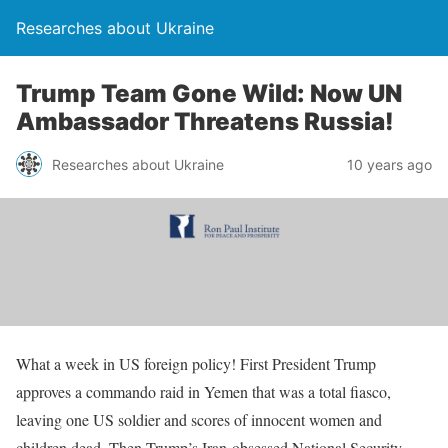
Researches about Ukraine
Trump Team Gone Wild: Now UN
Ambassador Threatens Russia!
Researches about Ukraine
10 years ago
What a week in US foreign policy! First President Trump
approves a commando raid in Yemen that was a total fiasco,
leaving one US soldier and scores of innocent women and
children dead. Then Trump’s Iran-obsessed National Security