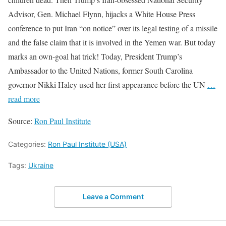
Advisor, Gen. Michael Flynn, hijacks a White House Press
conference to put Iran “on notice” over its legal testing of a missile
and the false claim that it is involved in the Yemen war. But today
marks an own-goal hat trick! Today, President Trump’s
Ambassador to the United Nations, former South Carolina
governor Nikki Haley used her first appearance before the UN
…
read more
Source:
Ron Paul Institute
Categories:
Ron Paul Institute (USA)
Tags:
Ukraine
Leave a Comment