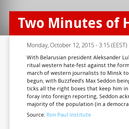
Two Minutes of 
Monday, October 12, 2015 - 3:15 (EEST)
With Belarusian president Aleksander Luk
ritual western hate-fest against the form
march of western journalists to Minsk to 
begun, with Buzzfeed’s Max Seddon being n
ticks all the right boxes that keep him in
foray into foreign reporting, Seddon ac
majority of the population (in a democra
Source:
Ron Paul Institute