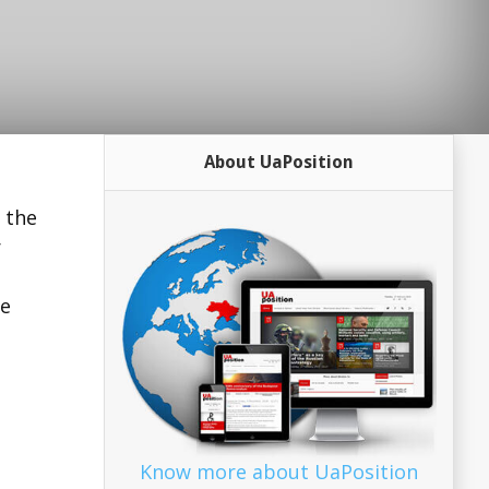
About UaPosition
 the
r
he
Know more about UaPosition