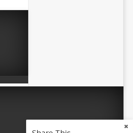
Share This