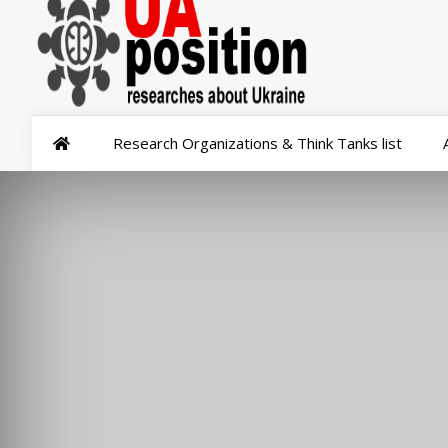
Research Organizations & Think Tanks list