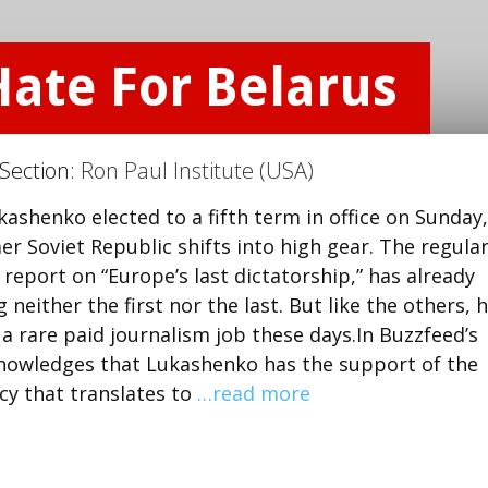
Hate For Belarus
 Section:
Ron Paul Institute (USA)
ashenko elected to a fifth term in office on Sunday,
er Soviet Republic shifts into high gear. The regula
report on “Europe’s last dictatorship,” has already
either the first nor the last. But like the others, 
 a rare paid journalism job these days.In Buzzfeed’s
knowledges that Lukashenko has the support of the
cy that translates to
…read more