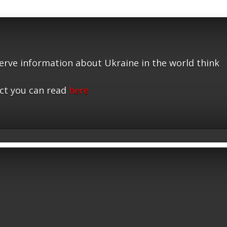
serve information about Ukraine in the world think
ct you can read
here