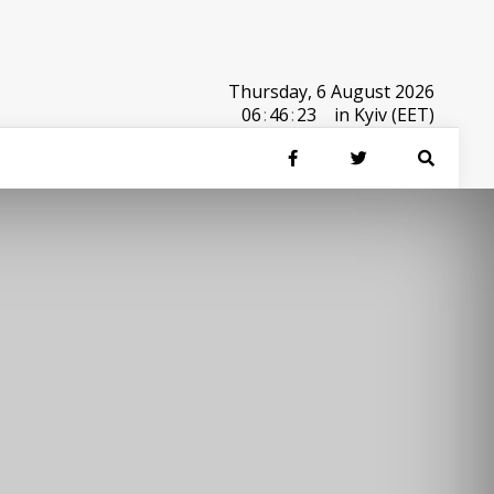
Thursday, 6 August 2026
06
:
46
:
23
in Kyiv (EET)