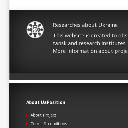
Researches about Ukraine
This website is created to ob
tansk and research institutes.
More information about proje
About UaPosition
About Project
Terms & conditions