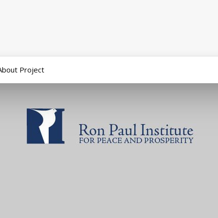
About Project