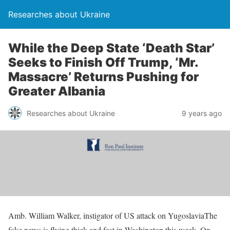
Researches about Ukraine
While the Deep State ‘Death Star’
Seeks to Finish Off Trump, ‘Mr.
Massacre’ Returns Pushing for
Greater Albania
Researches about Ukraine
9 years ago
Amb. William Walker, instigator of US attack on YugoslaviaThe
fake news is flying thick and fast in Washington this week. On