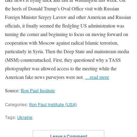
the heels of Donald Trump’s Oval Office visit with Russian
Foreign Minister Sergey Lavrov and other American and Russian
officials, it finally seemed the fledgling US administration was
turning the corner and beginning to focus on moving forward on
cooperation with Moscow against radical Islamic terrorism,
particularly in Syria. Then the Deep State and mainstream media
(MSM) counterattacked. First, they questioned why a TASS
photographer was allowed access to the meeting while the
American fake news purveyors were not.
…read more
Source:
Ron Paul Institute
Categories:
Ron Paul Institute (USA)
Tags:
Ukraine
Leave a Comment