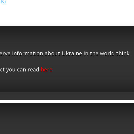
UK)
serve information about Ukraine in the world think
ct you can read
here