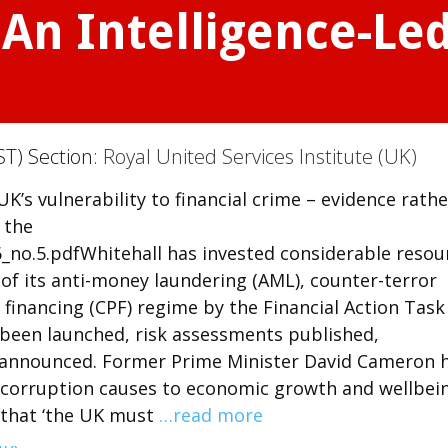
 An Intelligence-Le
ST) Section:
Royal United Services Institute (UK)
UK’s vulnerability to financial crime – evidence rathe
 the
_no.5.pdfWhitehall has invested considerable resou
 of its anti-money laundering (AML), counter-terror
 financing (CPF) regime by the Financial Action Task
e been launched, risk assessments published,
 announced. Former Prime Minister David Cameron 
 corruption causes to economic growth and wellbein
 that ‘the UK must
…read more