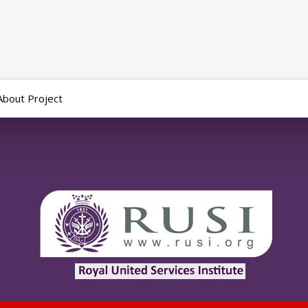
About Project