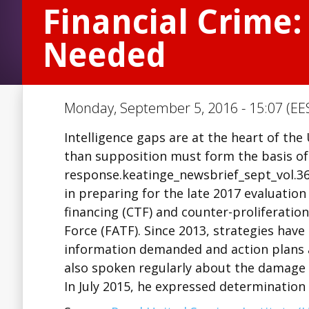
Financial Crime:
Needed
Monday, September 5, 2016 - 15:07 (EE
Intelligence gaps are at the heart of the 
than supposition must form the basis of
response.keatinge_newsbrief_sept_vol.36
in preparing for the late 2017 evaluation
financing (CTF) and counter-proliferation
Force (FATF). Since 2013, strategies hav
information demanded and action plans
also spoken regularly about the damage
In July 2015, he expressed determination