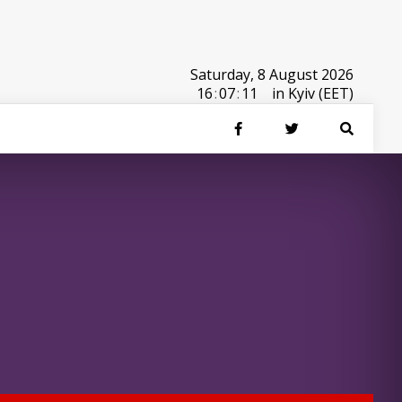
Saturday, 8 August 2026
16
:
07
:
11
in Kyiv (EET)