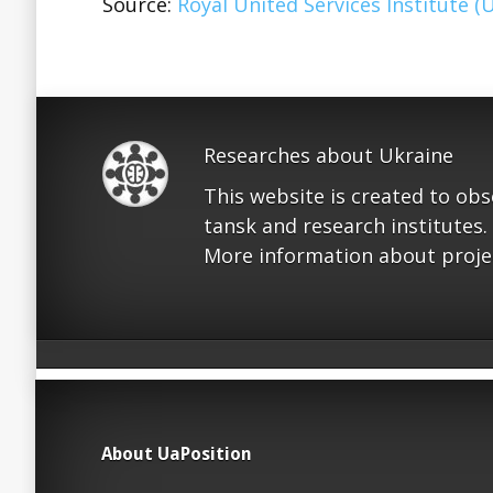
Source:
Royal United Services Institute (
Researches about Ukraine
This website is created to ob
tansk and research institutes.
More information about proje
About UaPosition