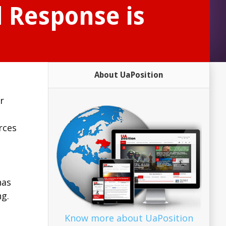
d Response is
About UaPosition
r
rces
has
g.
Know more about UaPosition