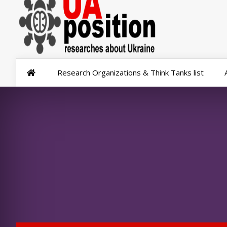
Research Organizations & Think Tanks list