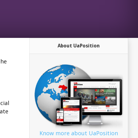
About UaPosition
the
cial
mate
Know more about UaPosition