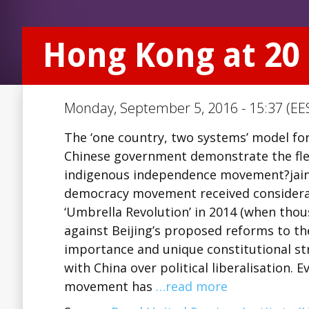
Hong Kong at 20
Monday, September 5, 2016 - 15:37 (EE
The ‘one country, two systems’ model for
Chinese government demonstrate the flex
indigenous independence movement?jainj
democracy movement received considerabl
‘Umbrella Revolution’ in 2014 (when thou
against Beijing’s proposed reforms to the
importance and unique constitutional str
with China over political liberalisation. 
movement has
…read more