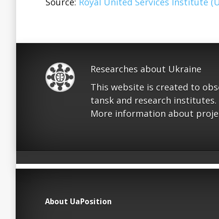
Source:
Royal United Services Institute (
Researches about Ukraine
This website is created to ob
tansk and research institutes.
More information about proje
About UaPosition