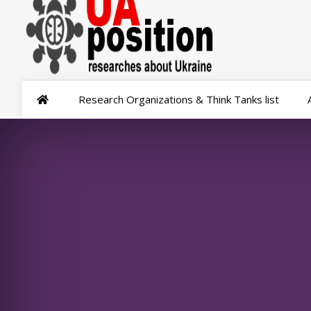
Research Organizations & Think Tanks list