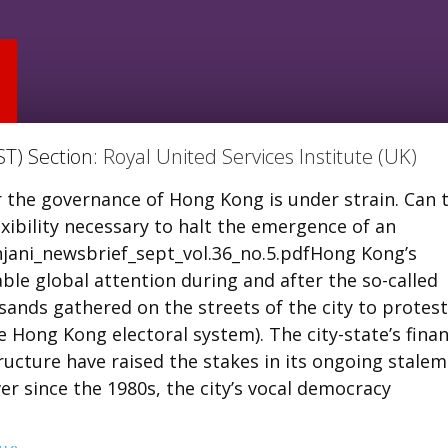
ST) Section:
Royal United Services Institute (UK)
 the governance of Hong Kong is under strain. Can 
ibility necessary to halt the emergence of an
ani_newsbrief_sept_vol.36_no.5.pdfHong Kong’s
e global attention during and after the so-called
sands gathered on the streets of the city to protest
 Hong Kong electoral system). The city-state’s finan
ucture have raised the stakes in its ongoing stale
Ever since the 1980s, the city’s vocal democracy