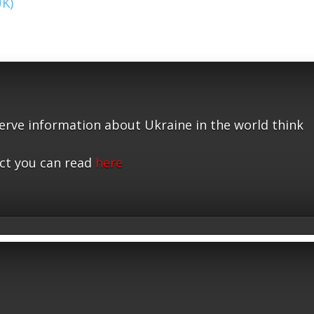
UK)
serve information about Ukraine in the world think
ct you can read
here