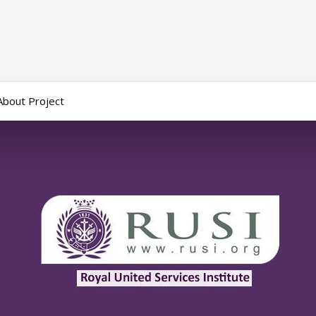
About Project