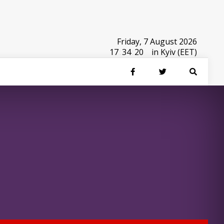
Friday, 7 August 2026
17
:
34
:
20
in Kyiv (EET)