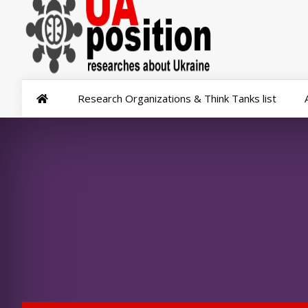
Research Organizations & Think Tanks list