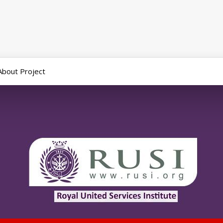
About Project