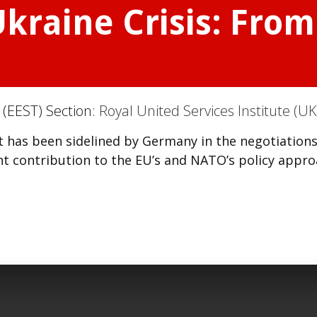
kraine Crisis: From 
(EEST) Section:
Royal United Services Institute (UK
t has been sidelined by Germany in the negotiation
cant contribution to the EU’s and NATO’s policy appr