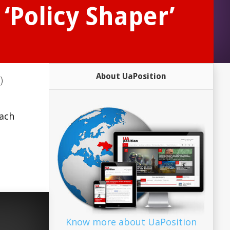
‘Policy Shaper’
About UaPosition
)
s
oach
Know more about UaPosition