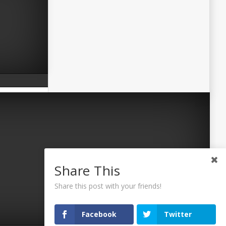
Share This
Share this post with your friends!
Facebook
Twitter