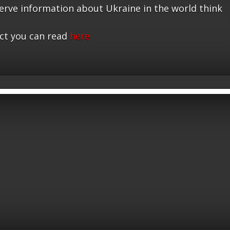
serve information about Ukraine in the world think
ct you can read
here