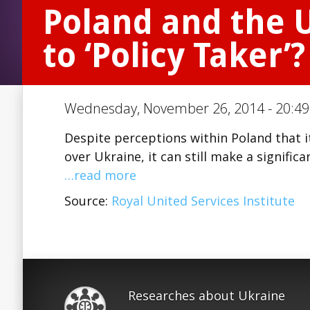
Poland and the U
to ‘Policy Taker’?
Wednesday, November 26, 2014 - 20:49 
Despite perceptions within Poland that i
over Ukraine, it can still make a signifi
…read more
Source:
Royal United Services Institute
Researches about Ukraine