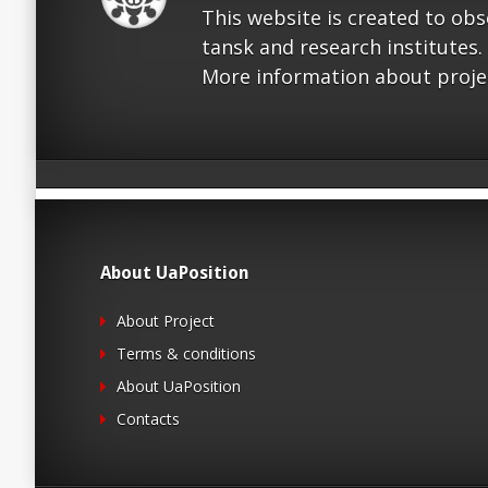
This website is created to ob
tansk and research institutes.
More information about proje
About UaPosition
About Project
Terms & conditions
About UaPosition
Contacts