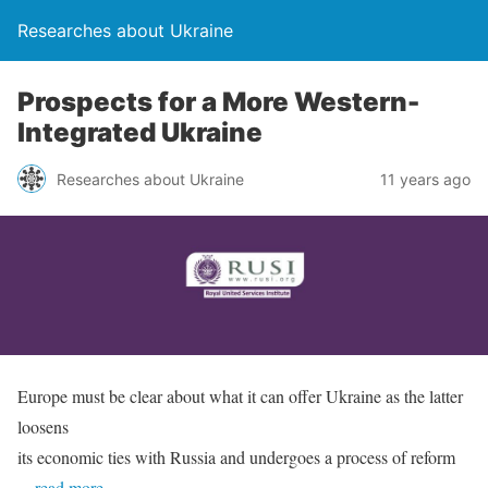
Researches about Ukraine
Prospects for a More Western-
Integrated Ukraine
Researches about Ukraine
11 years ago
Europe must be clear about what it can offer Ukraine as the latter
loosens
its economic ties with Russia and undergoes a process of reform
…read more