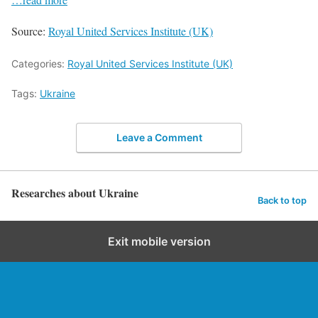
Source:
Royal United Services Institute (UK)
Categories:
Royal United Services Institute (UK)
Tags:
Ukraine
Leave a Comment
Researches about Ukraine
Back to top
Exit mobile version