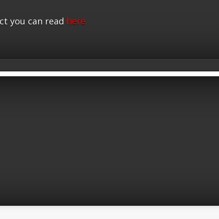
ct you can read
here