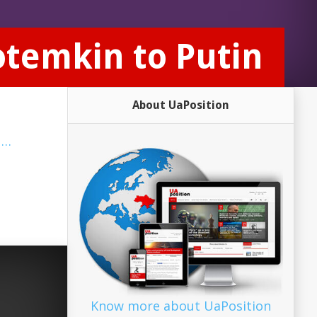
otemkin to Putin
About UaPosition
a
…
Know more about UaPosition