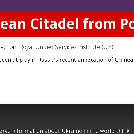
ean Citadel from P
Section:
Royal United Services Institute (UK)
seen at play in Russia’s recent annexation of Crime
serve information about Ukraine in the world think