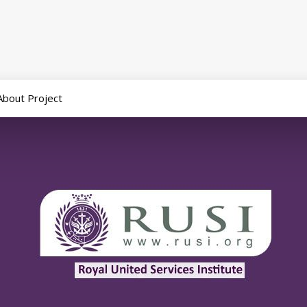
About Project