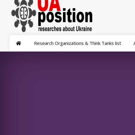
Research Organizations & Think Tanks list