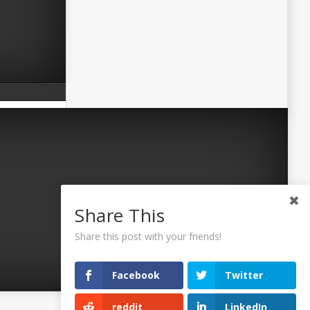
Share This
Share this post with your friends!
Facebook
Twitter
reddit
LinkedIn