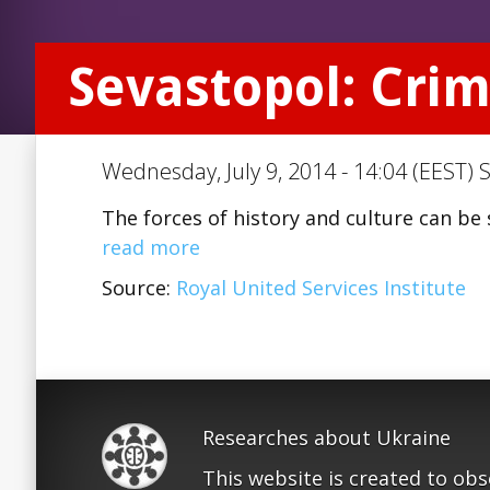
Sevastopol: Crim
Wednesday, July 9, 2014 - 14:04 (EEST) 
The forces of history and culture can be 
read more
Source:
Royal United Services Institute
Researches about Ukraine
This website is created to ob