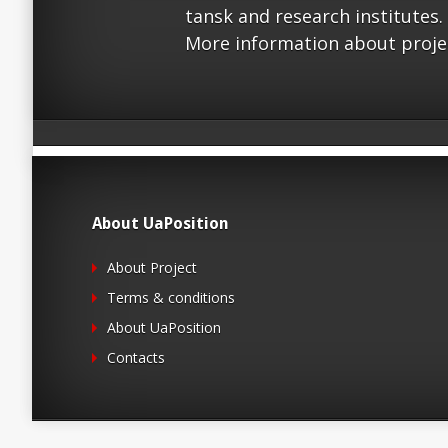
tansk and research institutes.
More information about proje
About UaPosition
About Project
Terms & conditions
About UaPosition
Contacts