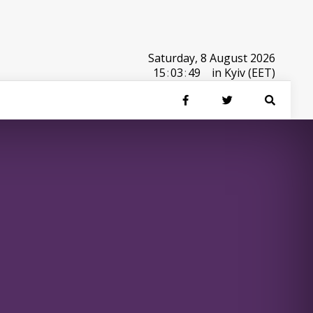
Saturday, 8 August 2026
15
:
03
:
49
in Kyiv (EET)