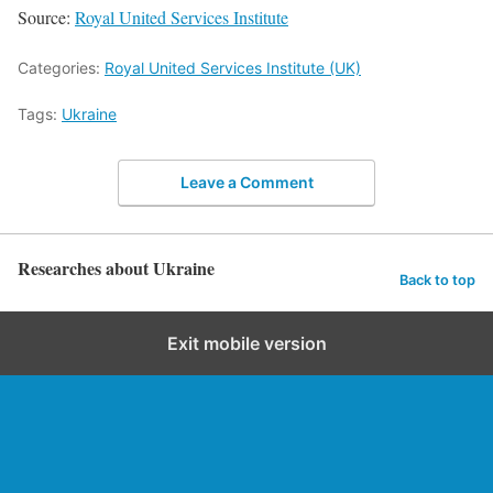
Source:
Royal United Services Institute
Categories:
Royal United Services Institute (UK)
Tags:
Ukraine
Leave a Comment
Researches about Ukraine
Back to top
Exit mobile version