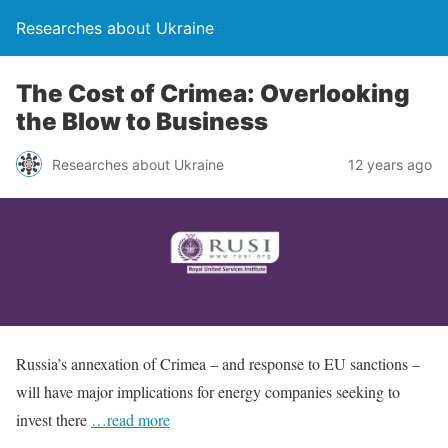
Researches about Ukraine
The Cost of Crimea: Overlooking
the Blow to Business
Researches about Ukraine
12 years ago
Russia’s annexation of Crimea – and response to EU sanctions –
will have major implications for energy companies seeking to
invest there
…read more